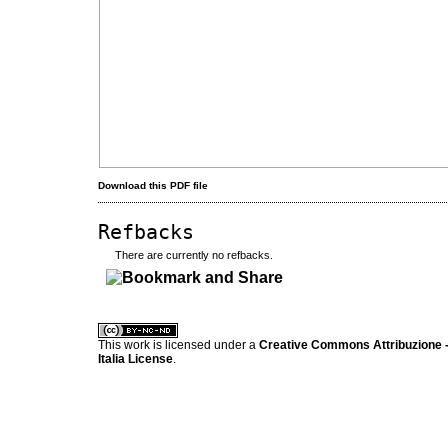
Download this PDF file
Refbacks
There are currently no refbacks.
کاغذ a4
ویزای استارتاپ
This work is licensed under a
Creative Commons Attribuzione -
Italia License
.