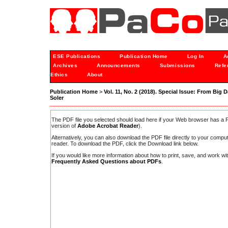
ESE Publications
Publication Home
Log In
A
Archives
Announcements
Submissions
Refe
Ethics
About
Publication Home
>
Vol. 11, No. 2 (2018). Special Issue: From Big D
Soler
The PDF file you selected should load here if your Web browser has a PD
version of
Adobe Acrobat Reader
).
Alternatively, you can also download the PDF file directly to your comp
reader. To download the PDF, click the Download link below.
If you would like more information about how to print, save, and work w
Frequently Asked Questions about PDFs
.