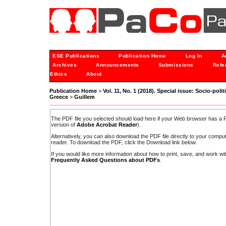
ESE Publications
Publication Home
Log In
A
Archives
Announcements
Submissions
Refe
Ethics
About
Publication Home
>
Vol. 11, No. 1 (2018). Special issue: Socio-po
Greece
>
Guillem
The PDF file you selected should load here if your Web browser has a PD
version of
Adobe Acrobat Reader
).
Alternatively, you can also download the PDF file directly to your comp
reader. To download the PDF, click the Download link below.
If you would like more information about how to print, save, and work w
Frequently Asked Questions about PDFs
.