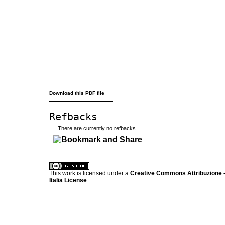
Download this PDF file
Refbacks
There are currently no refbacks.
کاغذ a4
ویزای استارتاپ
This work is licensed under a
Creative Commons Attribuzione -
Italia License
.