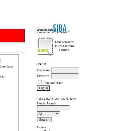
r
).
USER
e Download
Username
Password
DFs
.
Remember me
PUBLICATION CONTENT
Simple Search
Browse