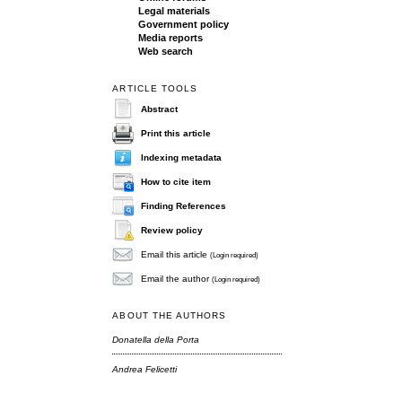
Legal materials
Government policy
Media reports
Web search
ARTICLE TOOLS
Abstract
Print this article
Indexing metadata
How to cite item
Finding References
Review policy
Email this article
(Login required)
Email the author
(Login required)
ABOUT THE AUTHORS
Donatella della Porta
Andrea Felicetti