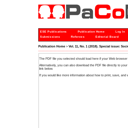
ESE Publications
Publication Home
Log In
Submissions
Referees
Editorial Board
Publication Home
>
Vol. 11, No. 1 (2018). Special issue: S
The PDF file you selected should load here if your Web browser 
Alternatively, you can also download the PDF file directly to y
link below.
If you would like more information about how to print, save, an