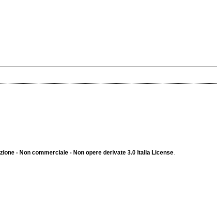
ione - Non commerciale - Non opere derivate 3.0 Italia License
.