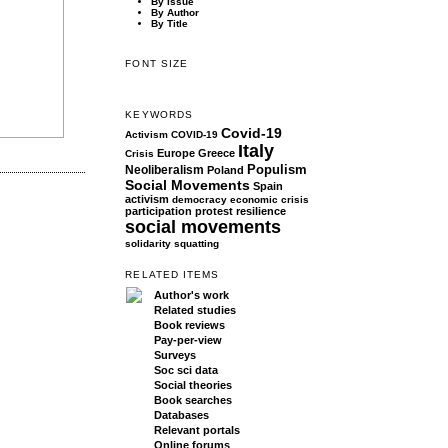
By Issue
By Author
By Title
FONT SIZE
KEYWORDS
Covid-19
Activism
COVID-19
Italy
Europe
Greece
Crisis
Populism
Neoliberalism
Poland
Social Movements
Spain
activism
democracy
economic crisis
participation
protest
resilience
social movements
solidarity
squatting
RELATED ITEMS
Author's work
Related studies
Book reviews
Pay-per-view
Surveys
Soc sci data
Social theories
Book searches
Databases
Relevant portals
Online forums