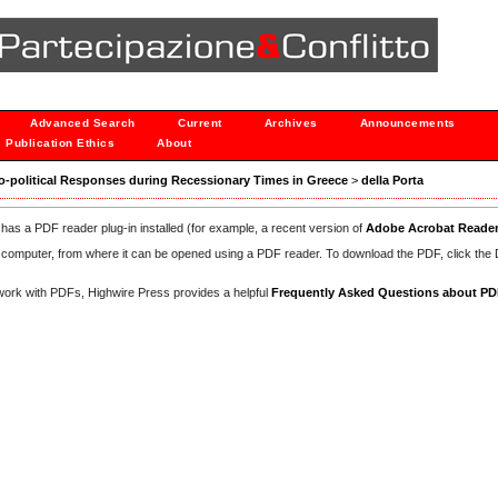
Advanced Search
Current
Archives
Announcements
Publication Ethics
About
ocio-political Responses during Recessionary Times in Greece
>
della Porta
has a PDF reader plug-in installed (for example, a recent version of
Adobe Acrobat Reade
our computer, from where it can be opened using a PDF reader. To download the PDF, click th
d work with PDFs, Highwire Press provides a helpful
Frequently Asked Questions about P