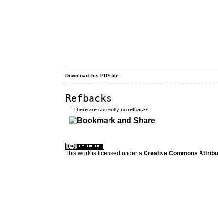
Download this PDF file
Refbacks
There are currently no refbacks.
کاغذ a4
ویزای استارتاپ
This work is licensed under a
Creative Commons Attribuz