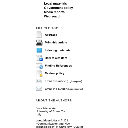
Legal materials
Government policy
Media reports
Web search
ARTICLE TOOLS
Abstract
Print this article
Indexing metadata
How to cite item
Finding References
Review policy
Email this article
(Login required)
Email the author
(Login required)
ABOUT THE AUTHORS
Luca Massidda
University of Roma Tre
Italy
Luca Massidda
is PhD in
«Communication and New
Technologies» at University IULM of