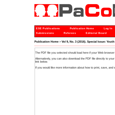
ESE Publications
Publication Home
Log In
Submissions
Referees
Editorial Board
Publication Home
>
Vol 9, No. 3 (2016). Special Issue: Yout
The PDF file you selected should load here if your Web browser 
Alternatively, you can also download the PDF file directly to y
link below.
If you would like more information about how to print, save, an