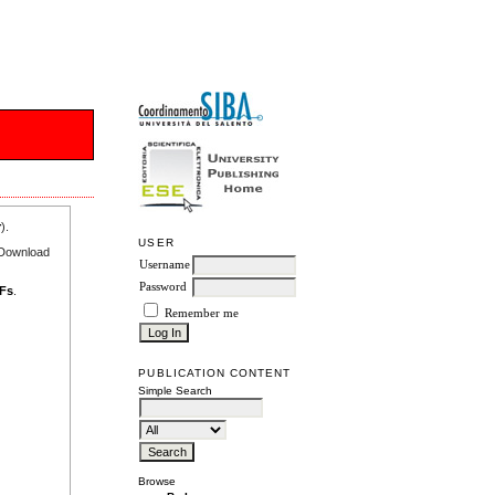
r
).
USER
e Download
Username
Password
DFs
.
Remember me
PUBLICATION CONTENT
Simple Search
Browse