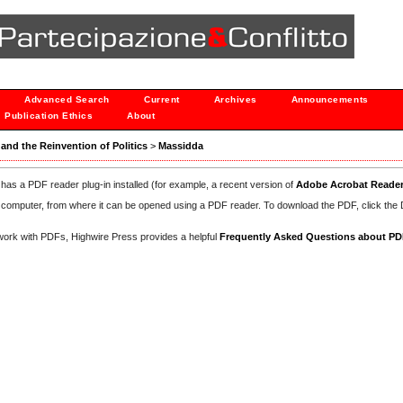
Advanced Search
Current
Archives
Announcements
Publication Ethics
About
h and the Reinvention of Politics
>
Massidda
has a PDF reader plug-in installed (for example, a recent version of
Adobe Acrobat Reade
our computer, from where it can be opened using a PDF reader. To download the PDF, click th
d work with PDFs, Highwire Press provides a helpful
Frequently Asked Questions about P