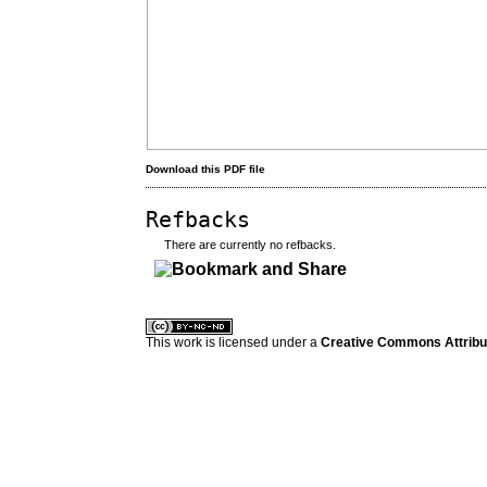
Download this PDF file
Refbacks
There are currently no refbacks.
کاغذ a4
ویزای استارتاپ
This work is licensed under a
Creative Commons Attribuz