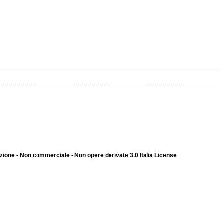
ione - Non commerciale - Non opere derivate 3.0 Italia License
.