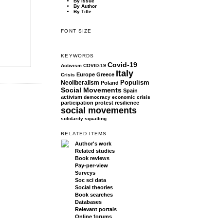
By Issue
By Author
By Title
FONT SIZE
KEYWORDS
Covid-19
Activism
COVID-19
Italy
Europe
Greece
Crisis
Populism
Neoliberalism
Poland
Social Movements
Spain
activism
democracy
economic crisis
participation
protest
resilience
social movements
solidarity
squatting
RELATED ITEMS
Author's work
Related studies
Book reviews
Pay-per-view
Surveys
Soc sci data
Social theories
Book searches
Databases
Relevant portals
Online forums