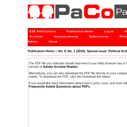
ESE Publications
Publication Home
Log In
A
Archives
Announcements
Submissions
Refe
Ethics
About
Publication Home
>
Vol. 9, No. 1 (2016). Special issue: Political Ac
The PDF file you selected should load here if your Web browser has a PD
version of
Adobe Acrobat Reader
).
Alternatively, you can also download the PDF file directly to your comp
reader. To download the PDF, click the Download link below.
If you would like more information about how to print, save, and work w
Frequently Asked Questions about PDFs
.