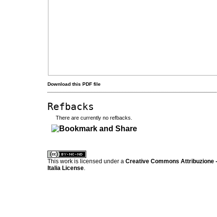
Download this PDF file
Refbacks
There are currently no refbacks.
کاغذ a4
ویزای استارتاپ
This work is licensed under a
Creative Commons Attribuzione -
Italia License
.