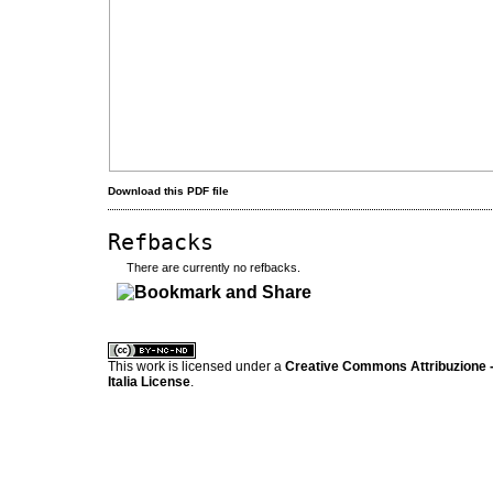
Download this PDF file
Refbacks
There are currently no refbacks.
کاغذ a4
ویزای استارتاپ
This work is licensed under a
Creative Commons Attribuzione -
Italia License
.