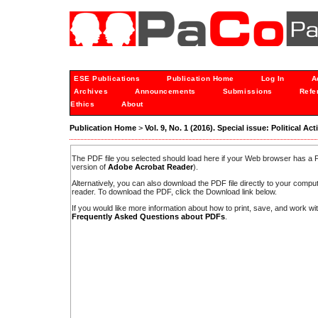
ESE Publications
Publication Home
Log In
A
Archives
Announcements
Submissions
Refe
Ethics
About
Publication Home
>
Vol. 9, No. 1 (2016). Special issue: Political Ac
The PDF file you selected should load here if your Web browser has a PD
version of
Adobe Acrobat Reader
).
Alternatively, you can also download the PDF file directly to your comp
reader. To download the PDF, click the Download link below.
If you would like more information about how to print, save, and work w
Frequently Asked Questions about PDFs
.