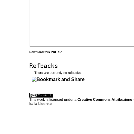
Download this PDF file
Refbacks
There are currently no refbacks.
کاغذ a4
ویزای استارتاپ
This work is licensed under a
Creative Commons Attribuzione -
Italia License
.