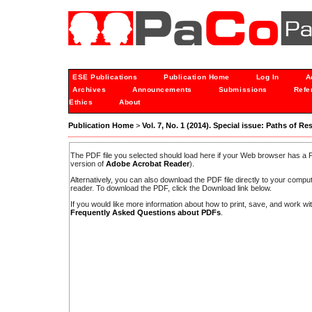
ESE Publications
Publication Home
Log In
A
Archives
Announcements
Submissions
Refe
Ethics
About
Publication Home
>
Vol. 7, No. 1 (2014). Special issue: Paths of Re
The PDF file you selected should load here if your Web browser has a PD
version of
Adobe Acrobat Reader
).
Alternatively, you can also download the PDF file directly to your comp
reader. To download the PDF, click the Download link below.
If you would like more information about how to print, save, and work w
Frequently Asked Questions about PDFs
.