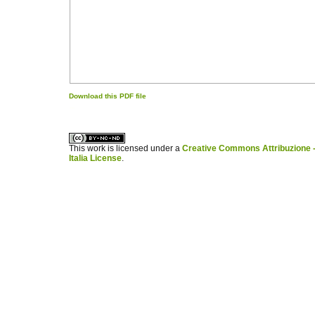
Download this PDF file
کاغذ a4
ویزای استارتاپ
This work is licensed under a
Creative Commons Attribuzione -
Italia License
.