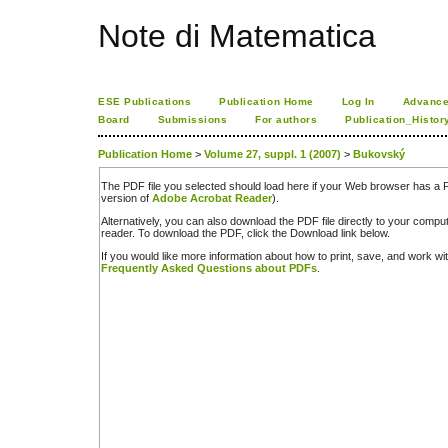
Note di Matematica
ESE Publications
Publication Home
Log In
Advance
Board
Submissions
For authors
Publication_Histor
Publication Home
>
Volume 27, suppl. 1 (2007)
>
Bukovský
The PDF file you selected should load here if your Web browser has a PD
version of
Adobe Acrobat Reader
).
Alternatively, you can also download the PDF file directly to your comp
reader. To download the PDF, click the Download link below.
If you would like more information about how to print, save, and work w
Frequently Asked Questions about PDFs
.