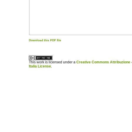
Download this PDF file
کاغذ a4
ویزای استارتاپ
This work is licensed under a
Creative Commons Attribuzione -
Italia License
.