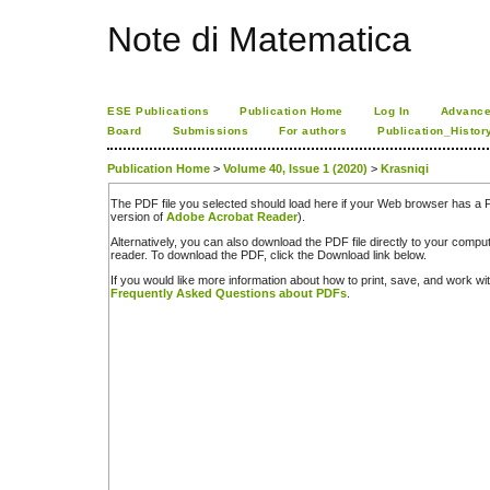
Note di Matematica
ESE Publications
Publication Home
Log In
Advance
Board
Submissions
For authors
Publication_Histor
Publication Home
>
Volume 40, Issue 1 (2020)
>
Krasniqi
The PDF file you selected should load here if your Web browser has a PD
version of
Adobe Acrobat Reader
).
Alternatively, you can also download the PDF file directly to your comp
reader. To download the PDF, click the Download link below.
If you would like more information about how to print, save, and work w
Frequently Asked Questions about PDFs
.