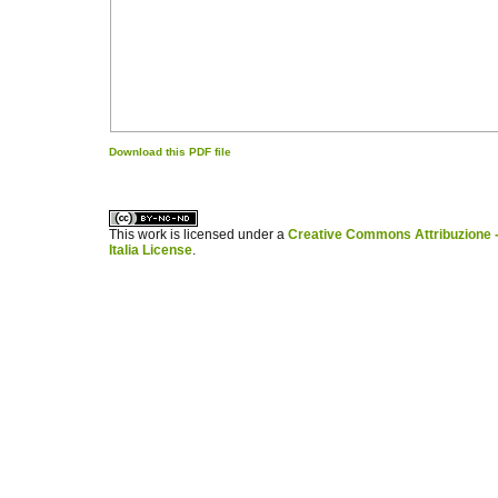
Download this PDF file
کاغذ a4
ویزای استارتاپ
This work is licensed under a
Creative Commons Attribuzione -
Italia License
.