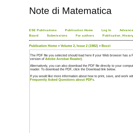
Note di Matematica
ESE Publications
Publication Home
Log In
Advance
Board
Submissions
For authors
Publication_Histor
Publication Home
>
Volume 2, Issue 2 (1982)
>
Bozzi
The PDF file you selected should load here if your Web browser has a PD
version of
Adobe Acrobat Reader
).
Alternatively, you can also download the PDF file directly to your comp
reader. To download the PDF, click the Download link below.
If you would like more information about how to print, save, and work w
Frequently Asked Questions about PDFs
.