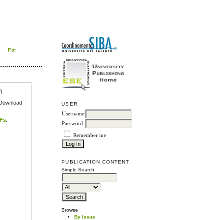
For
r
).
e Download
USER
Username
DFs
.
Password
Remember me
PUBLICATION CONTENT
Simple Search
Browse
By Issue