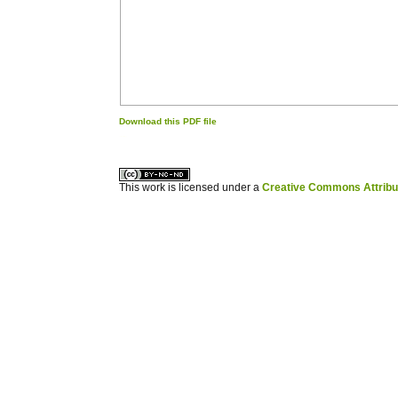
Download this PDF file
کاغذ a4
ویزای استارتاپ
This work is licensed under a
Creative Commons Attribuz