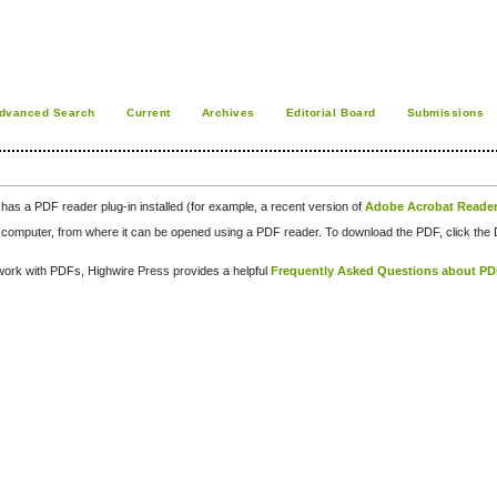
dvanced Search
Current
Archives
Editorial Board
Submissions
has a PDF reader plug-in installed (for example, a recent version of
Adobe Acrobat Reade
our computer, from where it can be opened using a PDF reader. To download the PDF, click th
d work with PDFs, Highwire Press provides a helpful
Frequently Asked Questions about P