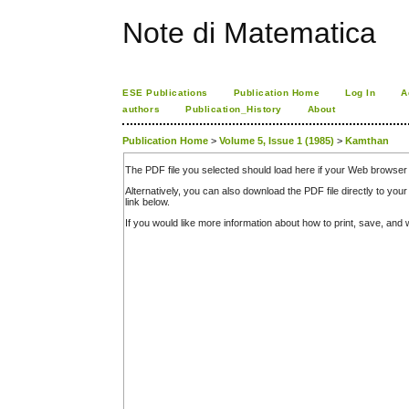
Note di Matematica
ESE Publications
Publication Home
Log In
A
authors
Publication_History
About
Publication Home
>
Volume 5, Issue 1 (1985)
>
Kamthan
The PDF file you selected should load here if your Web browser 
Alternatively, you can also download the PDF file directly to y
link below.
If you would like more information about how to print, save, an