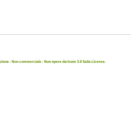
ione - Non commerciale - Non opere derivate 3.0 Italia License
.