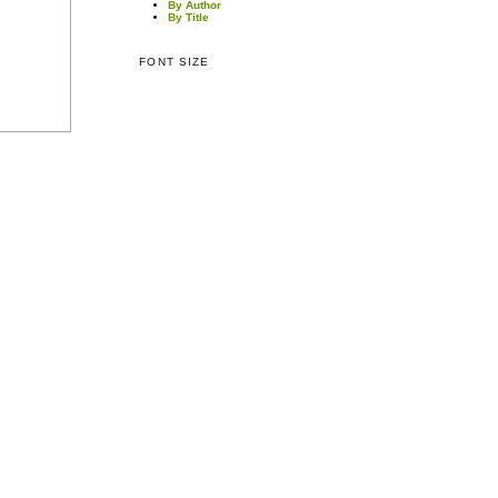
By Author
By Title
FONT SIZE