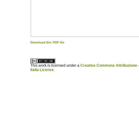
Download this PDF file
کاغذ a4
ویزای استارتاپ
This work is licensed under a
Creative Commons Attribuzione -
Italia License
.