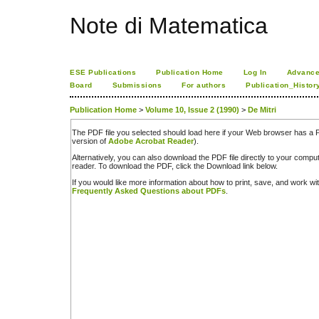
Note di Matematica
ESE Publications
Publication Home
Log In
Advance
Board
Submissions
For authors
Publication_Histor
Publication Home
>
Volume 10, Issue 2 (1990)
>
De Mitri
The PDF file you selected should load here if your Web browser has a PD
version of
Adobe Acrobat Reader
).
Alternatively, you can also download the PDF file directly to your comp
reader. To download the PDF, click the Download link below.
If you would like more information about how to print, save, and work w
Frequently Asked Questions about PDFs
.