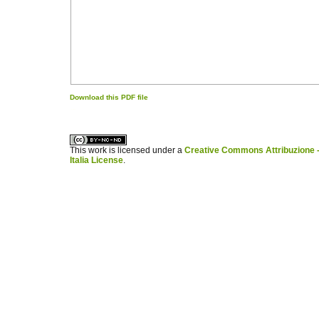
Download this PDF file
کاغذ a4
ویزای استارتاپ
This work is licensed under a
Creative Commons Attribuzione -
Italia License
.