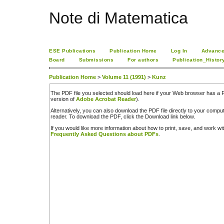
Note di Matematica
ESE Publications
Publication Home
Log In
Advance
Board
Submissions
For authors
Publication_Histor
Publication Home
>
Volume 11 (1991)
>
Kunz
The PDF file you selected should load here if your Web browser has a PD
version of
Adobe Acrobat Reader
).
Alternatively, you can also download the PDF file directly to your comp
reader. To download the PDF, click the Download link below.
If you would like more information about how to print, save, and work w
Frequently Asked Questions about PDFs
.