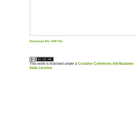
Download this PDF file
کاغذ a4
ویزای استارتاپ
This work is licensed under a
Creative Commons Attribuzione -
Italia License
.