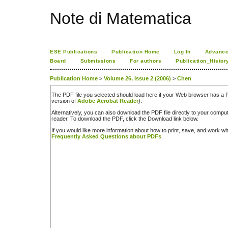
Note di Matematica
ESE Publications
Publication Home
Log In
Advance
Board
Submissions
For authors
Publication_Histor
Publication Home
>
Volume 26, Issue 2 (2006)
>
Chen
The PDF file you selected should load here if your Web browser has a PD
version of
Adobe Acrobat Reader
).
Alternatively, you can also download the PDF file directly to your comp
reader. To download the PDF, click the Download link below.
If you would like more information about how to print, save, and work w
Frequently Asked Questions about PDFs
.