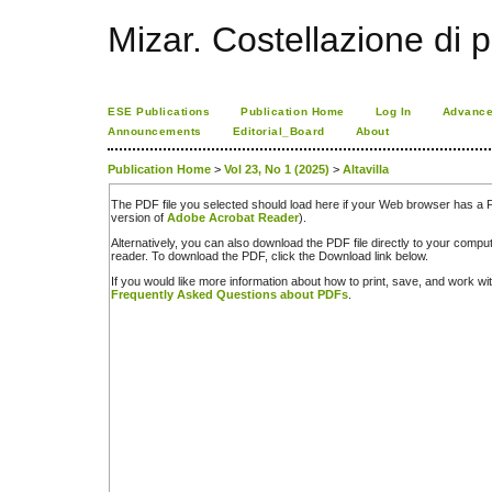
Mizar. Costellazione di p
ESE Publications
Publication Home
Log In
Advance
Announcements
Editorial_Board
About
Publication Home
>
Vol 23, No 1 (2025)
>
Altavilla
The PDF file you selected should load here if your Web browser has a PD
version of
Adobe Acrobat Reader
).
Alternatively, you can also download the PDF file directly to your comp
reader. To download the PDF, click the Download link below.
If you would like more information about how to print, save, and work w
Frequently Asked Questions about PDFs
.