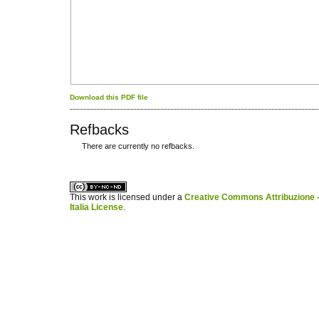
Download this PDF file
Refbacks
There are currently no refbacks.
کاغذ a4
ویزای استارتاپ
This work is licensed under a
Creative Commons Attribuzione -
Italia License
.