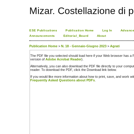
Mizar. Costellazione di p
ESE Publications
Publication Home
Log In
Advance
Announcements
Editorial_Board
About
Publication Home
>
N. 18 - Gennaio-Giugno 2023
>
Agrati
The PDF file you selected should load here if your Web browser has a PD
version of
Adobe Acrobat Reader
).
Alternatively, you can also download the PDF file directly to your comp
reader. To download the PDF, click the Download link below.
If you would like more information about how to print, save, and work w
Frequently Asked Questions about PDFs
.