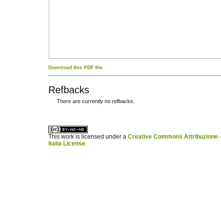
Download this PDF file
Refbacks
There are currently no refbacks.
کاغذ a4
ویزای استارتاپ
This work is licensed under a
Creative Commons Attribuzione -
Italia License
.