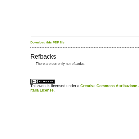
Download this PDF file
Refbacks
There are currently no refbacks.
کاغذ a4
ویزای استارتاپ
This work is licensed under a
Creative Commons Attribuzione -
Italia License
.