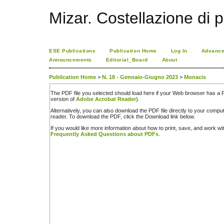
Mizar. Costellazione di p
ESE Publications
Publication Home
Log In
Advance
Announcements
Editorial_Board
About
Publication Home
>
N. 18 - Gennaio-Giugno 2023
>
Monacis
The PDF file you selected should load here if your Web browser has a PD
version of
Adobe Acrobat Reader
).
Alternatively, you can also download the PDF file directly to your comp
reader. To download the PDF, click the Download link below.
If you would like more information about how to print, save, and work w
Frequently Asked Questions about PDFs
.