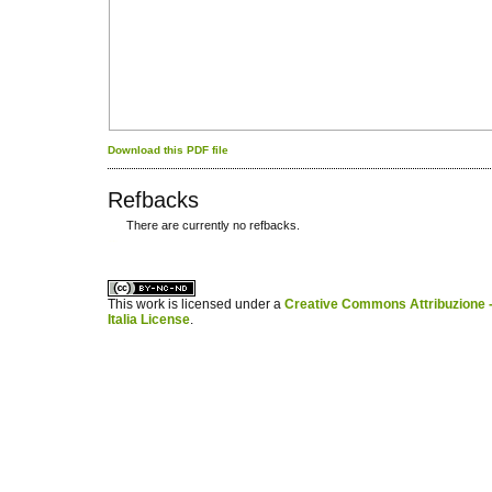
Download this PDF file
Refbacks
There are currently no refbacks.
کاغذ a4
ویزای استارتاپ
This work is licensed under a
Creative Commons Attribuzione -
Italia License
.