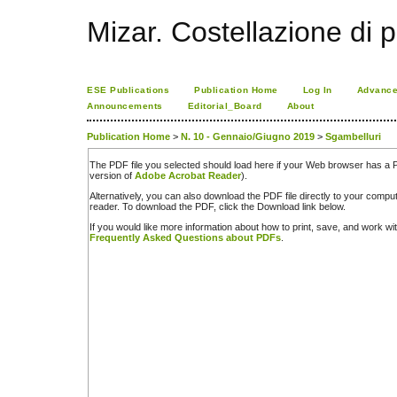
Mizar. Costellazione di p
ESE Publications
Publication Home
Log In
Advance
Announcements
Editorial_Board
About
Publication Home
>
N. 10 - Gennaio/Giugno 2019
>
Sgambelluri
The PDF file you selected should load here if your Web browser has a PD
version of
Adobe Acrobat Reader
).
Alternatively, you can also download the PDF file directly to your comp
reader. To download the PDF, click the Download link below.
If you would like more information about how to print, save, and work w
Frequently Asked Questions about PDFs
.