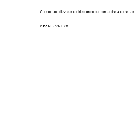
Questo sito utilizza un cookie tecnico per consentire la corretta 
e-ISSN: 2724-1688