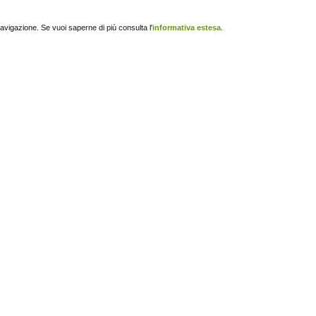
navigazione. Se vuoi saperne di più consulta l'
informativa estesa
.