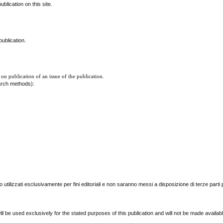
blication on this site.
ublication.
 on publication of an issue of the publication.
earch methods):
nno utilizzati esclusivamente per fini editoriali e non saranno messi a disposizione di terze parti 
l be used exclusively for the stated purposes of this publication and will not be made availab