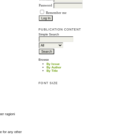
Password
Remember me
PUBLICATION CONTENT
Simple Search
Browse
By Issue
By Author
By Title
FONT SIZE
per ragioni
le for any other