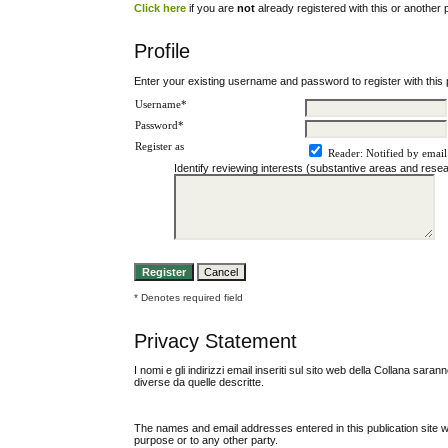
Click here
if you are
not
already registered with this or another pu
Profile
Enter your existing username and password to register with this p
Username*
Password*
Register as
Reader
: Notified by email
Identify reviewing interests (substantive areas and res
* Denotes required field
Privacy Statement
I nomi e gli indirizzi email inseriti sul sito web della Collana sara
diverse da quelle descritte.
The names and email addresses entered in this publication site wil
purpose or to any other party.