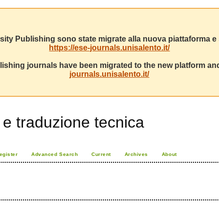
sity Publishing sono state migrate alla nuova piattaforma e s
https://ese-journals.unisalento.it/
ishing journals have been migrated to the new platform and
journals.unisalento.it/
i e traduzione tecnica
egister
Advanced Search
Current
Archives
About