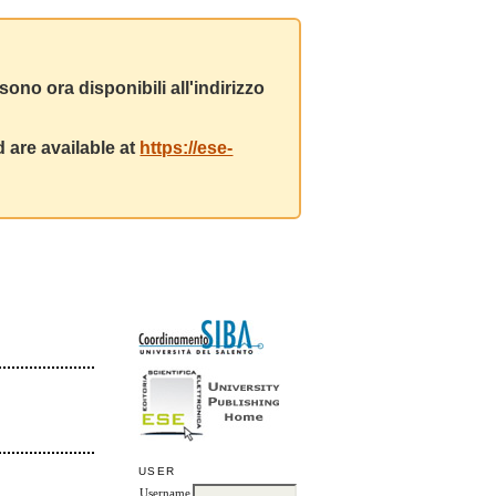
ono ora disponibili all'indirizzo
 are available at
https://ese-
USER
Username