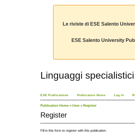
Le riviste di ESE Salento Univer
ESE Salento University Publ
Linguaggi specialistic
ESE Publications
Publication Home
Log In
R
Publication Home
>
User
>
Register
Register
Fill in this form to register with this publication.