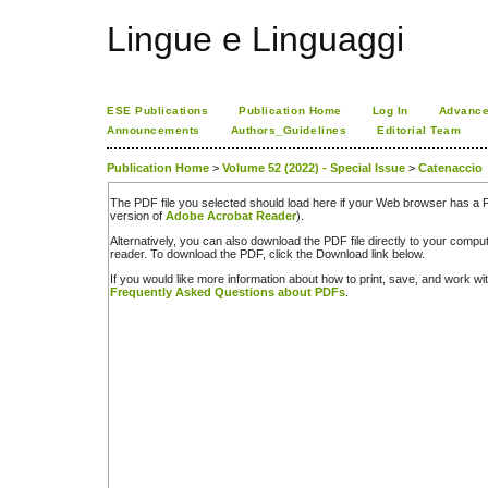
Lingue e Linguaggi
ESE Publications
Publication Home
Log In
Advance
Announcements
Authors_Guidelines
Editorial Team
Publication Home
>
Volume 52 (2022) - Special Issue
>
Catenaccio
The PDF file you selected should load here if your Web browser has a PD
version of
Adobe Acrobat Reader
).
Alternatively, you can also download the PDF file directly to your comp
reader. To download the PDF, click the Download link below.
If you would like more information about how to print, save, and work w
Frequently Asked Questions about PDFs
.