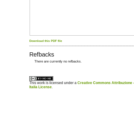
Download this PDF file
Refbacks
There are currently no refbacks.
کاغذ a4
ویزای استارتاپ
This work is licensed under a
Creative Commons Attribuzione -
Italia License
.