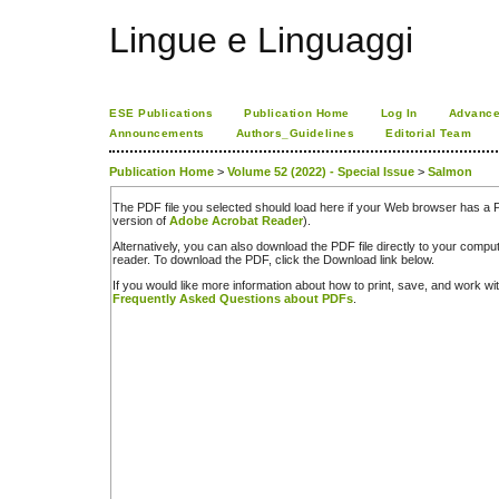
Lingue e Linguaggi
ESE Publications
Publication Home
Log In
Advance
Announcements
Authors_Guidelines
Editorial Team
Publication Home
>
Volume 52 (2022) - Special Issue
>
Salmon
The PDF file you selected should load here if your Web browser has a PD
version of
Adobe Acrobat Reader
).
Alternatively, you can also download the PDF file directly to your comp
reader. To download the PDF, click the Download link below.
If you would like more information about how to print, save, and work w
Frequently Asked Questions about PDFs
.