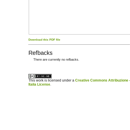
Download this PDF file
Refbacks
There are currently no refbacks.
کاغذ a4
ویزای استارتاپ
This work is licensed under a
Creative Commons Attribuzione -
Italia License
.