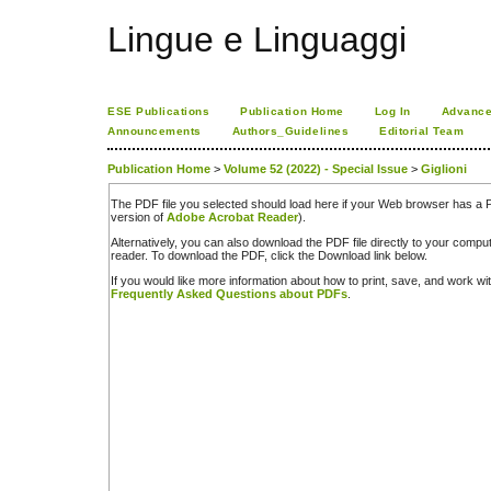
Lingue e Linguaggi
ESE Publications
Publication Home
Log In
Advance
Announcements
Authors_Guidelines
Editorial Team
Publication Home
>
Volume 52 (2022) - Special Issue
>
Giglioni
The PDF file you selected should load here if your Web browser has a PD
version of
Adobe Acrobat Reader
).
Alternatively, you can also download the PDF file directly to your comp
reader. To download the PDF, click the Download link below.
If you would like more information about how to print, save, and work w
Frequently Asked Questions about PDFs
.