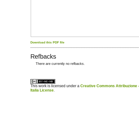
Download this PDF file
Refbacks
There are currently no refbacks.
کاغذ a4
ویزای استارتاپ
This work is licensed under a
Creative Commons Attribuzione -
Italia License
.