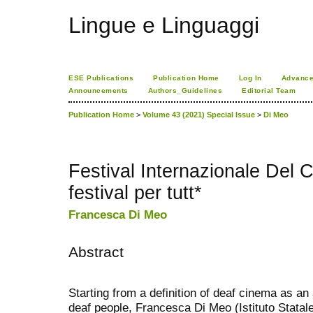
Lingue e Linguaggi
ESE Publications
Publication Home
Log In
Advance
Announcements
Authors_Guidelines
Editorial Team
Publication Home
>
Volume 43 (2021) Special Issue
>
Di Meo
Festival Internazionale Del
festival per tutt*
Francesca Di Meo
Abstract
Starting from a definition of deaf cinema as an 
deaf people, Francesca Di Meo (Istituto Statal