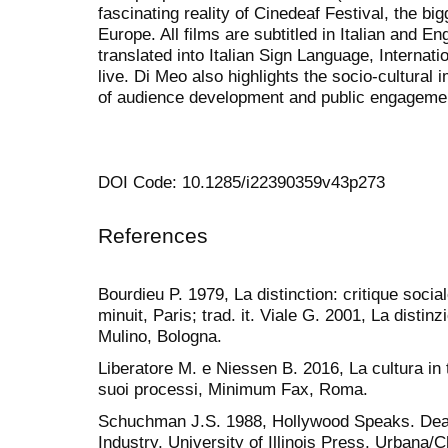
fascinating reality of Cinedeaf Festival, the bi
Europe. All films are subtitled in Italian and En
translated into Italian Sign Language, Internat
live. Di Meo also highlights the socio-cultural i
of audience development and public engageme
DOI Code: 10.1285/i22390359v43p273
References
Bourdieu P. 1979, La distinction: critique soci
minuit, Paris; trad. it. Viale G. 2001, La distinz
Mulino, Bologna.
Liberatore M. e Niessen B. 2016, La cultura in 
suoi processi, Minimum Fax, Roma.
Schuchman J.S. 1988, Hollywood Speaks. Deaf
Industry, University of Illinois Press, Urbana/