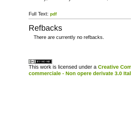
Full Text:
pdf
Refbacks
There are currently no refbacks.
کاغذ a4
ویزای استارتاپ
This work is licensed under a
Creative Com
commerciale - Non opere derivate 3.0 Ita