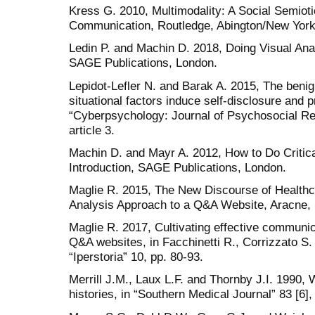
Kress G. 2010, Multimodality: A Social Semio
Communication, Routledge, Abington/New York
Ledin P. and Machin D. 2018, Doing Visual Ana
SAGE Publications, London.
Lepidot-Lefler N. and Barak A. 2015, The benign
situational factors induce self-disclosure and p
“Cyberpsychology: Journal of Psychosocial Re
article 3.
Machin D. and Mayr A. 2012, How to Do Critica
Introduction, SAGE Publications, London.
Maglie R. 2015, The New Discourse of Health
Analysis Approach to a Q&A Website, Aracne,
Maglie R. 2017, Cultivating effective communic
Q&A websites, in Facchinetti R., Corrizzato S.
“Iperstoria” 10, pp. 80-93.
Merrill J.M., Laux L.F. and Thornby J.I. 1990, 
histories, in “Southern Medical Journal” 83 [6],