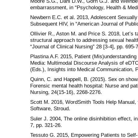
Moore S.G., Dahl D.W., Gorn G.J. and Weinbe
embarrassment, in “Psychology, Health & Medic
Newbern E.C. et al. 2013, Adolescent Sexually 
Subsequent HIV, in “American Journal of Public
Ollivier R., Aston M. and Price S. 2018, Let’s t
structural approach to addressing sexual health
“Journal of Clinical Nursing” 28 [3-4], pp. 695-
Plastina A.F. 2015, Patient (Mis)understanding 
Media: Multimodal Discourse Analysis of eDTCA
(Eds.), Insights into Medical Communication, P
Quinn, C. and Happell, B. (2015). Sex on show.
Forensic mental health hospital: Nurse and pati
Nursing, 24(15-16), 2268-2276.
Scott M. 2016, WordSmith Tools Help Manual, v
Software, Stroud.
Suler J. 2004, The online disinhibition effect,
7, pp. 321-26.
Tessuto G. 2015, Empowering Patients to Self