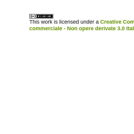
This work is licensed under a
Creative Com
commerciale - Non opere derivate 3.0 Ita