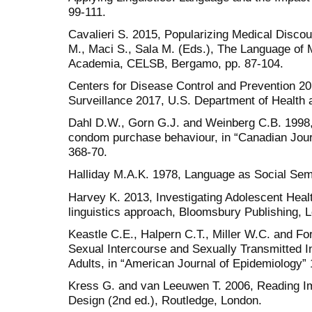
99-111.
Cavalieri S. 2015, Popularizing Medical Discour
M., Maci S., Sala M. (Eds.), The Language of 
Academia, CELSB, Bergamo, pp. 87-104.
Centers for Disease Control and Prevention 2
Surveillance 2017, U.S. Department of Health 
Dahl D.W., Gorn G.J. and Weinberg C.B. 1998
condom purchase behaviour, in “Canadian Journa
368-70.
Halliday M.A.K. 1978, Language as Social Semi
Harvey K. 2013, Investigating Adolescent Hea
linguistics approach, Bloomsbury Publishing, 
Keastle C.E., Halpern C.T., Miller W.C. and Fo
Sexual Intercourse and Sexually Transmitted I
Adults, in “American Journal of Epidemiology” 
Kress G. and van Leeuwen T. 2006, Reading I
Design (2nd ed.), Routledge, London.