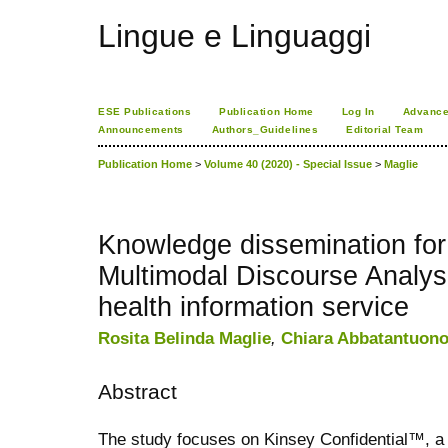
Lingue e Linguaggi
ESE Publications
Publication Home
Log In
Advance
Announcements
Authors_Guidelines
Editorial Team
Publication Home
>
Volume 40 (2020) - Special Issue
>
Maglie
Knowledge dissemination for
Multimodal Discourse Analysi
health information service
Rosita Belinda Maglie
,
Chiara Abbatantuon
Abstract
The study focuses on Kinsey Confidential™, 