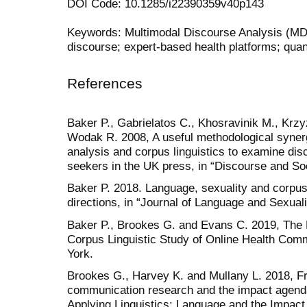
DOI Code: 10.1285/i22390359v40p143
Keywords: Multimodal Discourse Analysis (MDA
discourse; expert-based health platforms; quan
References
Baker P., Gabrielatos C., Khosravinik M., Kr
Wodak R. 2008, A useful methodological syner
analysis and corpus linguistics to examine di
seekers in the UK press, in “Discourse and Soc
Baker P. 2018. Language, sexuality and corpus 
directions, in “Journal of Language and Sexuali
Baker P., Brookes G. and Evans C. 2019, The 
Corpus Linguistic Study of Online Health Com
York.
Brookes G., Harvey K. and Mullany L. 2018, Fr
communication research and the impact agenda,
Applying Linguistics: Language and the Impact