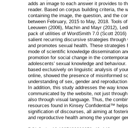
adds an image to each answer it provides to t
reader. Based on corpus building criteria, the 
containing the image, the question, and the co
between February, 2015 to May, 2018. Tools of
Leeuwen (2006), Machin and Mayr (2012), Ledi
pack of utilities of WordSmith 7.0 (Scott 2016) 
salient recurring discursive strategies through
and promotes sexual health. These strategies 
mode of scientific knowledge dissemination an
promotion for social change in the contemporar
adolescents’ sexual knowledge and behaviour. 
based exclusively on linguistic analysis of yo
online, showed the presence of misinformed soc
understanding of sex, gender and reproduction
In addition, this study addresses the way know
communicated by the website, not just through 
also through visual language. Thus, the combina
resources found in Kinsey Confidential™ helps t
signification of discourses, all aiming at foste
and reproductive health among the younger gen