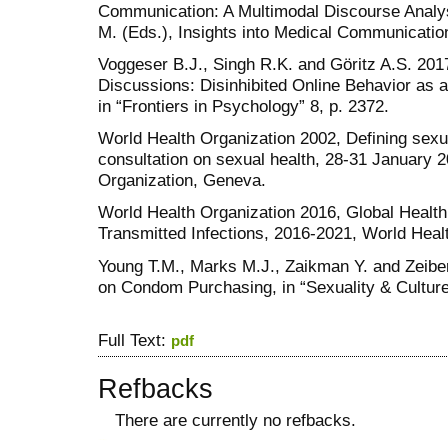
Communication: A Multimodal Discourse Analysi
M. (Eds.), Insights into Medical Communicatio
Voggeser B.J., Singh R.K. and Göritz A.S. 2017
Discussions: Disinhibited Online Behavior as 
in “Frontiers in Psychology” 8, p. 2372.
World Health Organization 2002, Defining sexual
consultation on sexual health, 28-31 January 
Organization, Geneva.
World Health Organization 2016, Global Health
Transmitted Infections, 2016-2021, World Heal
Young T.M., Marks M.J., Zaikman Y. and Zeiber 
on Condom Purchasing, in “Sexuality & Culture”
Full Text:
pdf
Refbacks
There are currently no refbacks.
کاغذ a4
ویزای استارتاپ