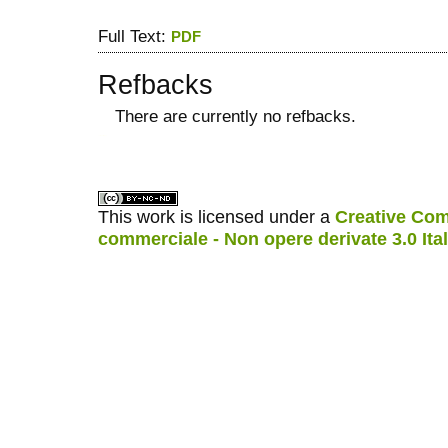
Full Text:
PDF
Refbacks
There are currently no refbacks.
کاغذ a4
ویزای استارتاپ
This work is licensed under a
Creative Com
commerciale - Non opere derivate 3.0 Ita