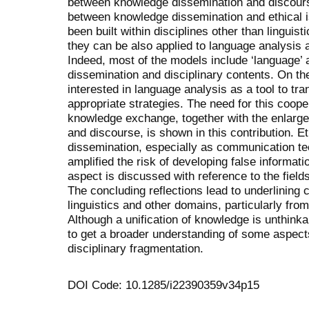
between knowledge dissemination and discourse,
between knowledge dissemination and ethical 
been built within disciplines other than linguist
they can be also applied to language analysis
Indeed, most of the models include ‘language’
dissemination and disciplinary contents. On the
interested in language analysis as a tool to t
appropriate strategies. The need for this cooper
knowledge exchange, together with the enlarge
and discourse, is shown in this contribution. E
dissemination, especially as communication tec
amplified the risk of developing false informati
aspect is discussed with reference to the fiel
The concluding reflections lead to underlining
linguistics and other domains, particularly fro
Although a unification of knowledge is unthinkab
to get a broader understanding of some aspec
disciplinary fragmentation.
DOI Code: 10.1285/i22390359v34p15