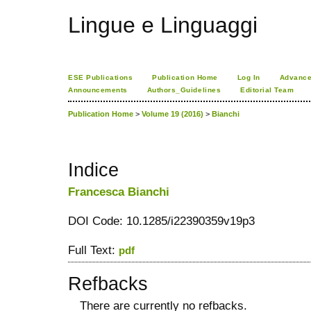
Lingue e Linguaggi
ESE Publications
Publication Home
Log In
Advance
Announcements
Authors_Guidelines
Editorial Team
Publication Home
>
Volume 19 (2016)
>
Bianchi
Indice
Francesca Bianchi
DOI Code: 10.1285/i22390359v19p3
Full Text:
pdf
Refbacks
There are currently no refbacks.