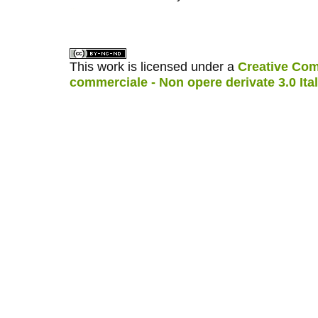
کاغذ a4
ویزای استارتاپ
This work is licensed under a
Creative Com
commerciale - Non opere derivate 3.0 Ita