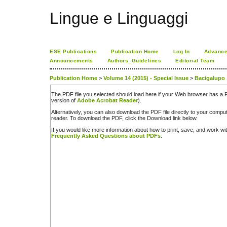
Lingue e Linguaggi
ESE Publications
Publication Home
Log In
Advance
Announcements
Authors_Guidelines
Editorial Team
Publication Home
>
Volume 14 (2015) - Special Issue
>
Bacigalupo
The PDF file you selected should load here if your Web browser has a PD
version of
Adobe Acrobat Reader
).
Alternatively, you can also download the PDF file directly to your comp
reader. To download the PDF, click the Download link below.
If you would like more information about how to print, save, and work w
Frequently Asked Questions about PDFs
.