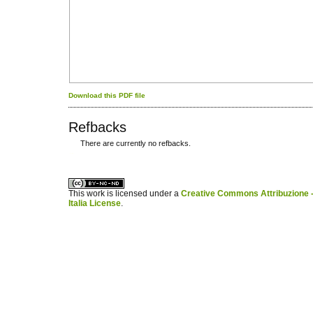
Download this PDF file
Refbacks
There are currently no refbacks.
کاغذ a4
ویزای استارتاپ
This work is licensed under a
Creative Commons Attribuzione -
Italia License
.