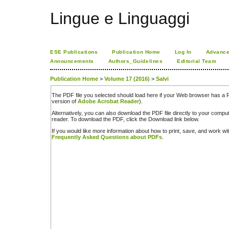
Lingue e Linguaggi
ESE Publications
Publication Home
Log In
Advance
Announcements
Authors_Guidelines
Editorial Team
Publication Home
>
Volume 17 (2016)
>
Salvi
The PDF file you selected should load here if your Web browser has a PD
version of
Adobe Acrobat Reader
).
Alternatively, you can also download the PDF file directly to your comp
reader. To download the PDF, click the Download link below.
If you would like more information about how to print, save, and work w
Frequently Asked Questions about PDFs
.