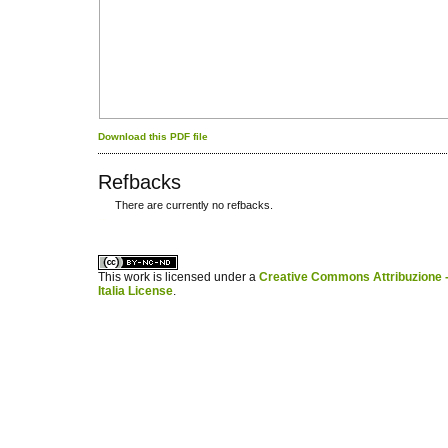
Download this PDF file
Refbacks
There are currently no refbacks.
کاغذ a4
ویزای استارتاپ
This work is licensed under a
Creative Commons Attribuzione -
Italia License
.