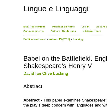
Lingue e Linguaggi
ESE Publications
Publication Home
Log In
Advance
Announcements
Authors_Guidelines
Editorial Team
Publication Home
>
Volume 13 (2015)
>
Lucking
Babel on the Battlefield. Eng
Shakespeare’s Henry V
David Ian Clive Lucking
Abstract
Abstract -
This paper examines Shakespeare
the play’s deep concern with languages and wit