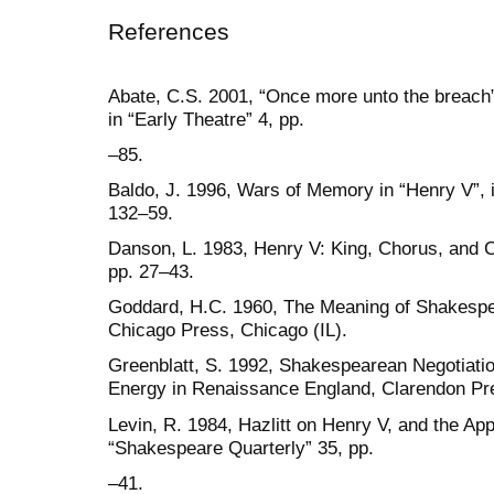
References
Abate, C.S. 2001, “Once more unto the breach”:
in “Early Theatre” 4, pp.
–85.
Baldo, J. 1996, Wars of Memory in “Henry V”, 
132–59.
Danson, L. 1983, Henry V: King, Chorus, and C
pp. 27–43.
Goddard, H.C. 1960, The Meaning of Shakespear
Chicago Press, Chicago (IL).
Greenblatt, S. 1992, Shakespearean Negotiation
Energy in Renaissance England, Clarendon Pr
Levin, R. 1984, Hazlitt on Henry V, and the Ap
“Shakespeare Quarterly” 35, pp.
–41.