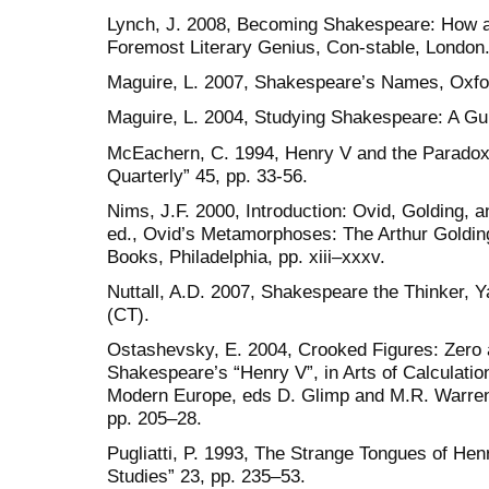
Lynch, J. 2008, Becoming Shakespeare: How 
Foremost Literary Genius, Con-stable, London
Maguire, L. 2007, Shakespeare’s Names, Oxfor
Maguire, L. 2004, Studying Shakespeare: A Gui
McEachern, C. 1994, Henry V and the Paradox 
Quarterly” 45, pp. 33-56.
Nims, J.F. 2000, Introduction: Ovid, Golding, an
ed., Ovid’s Metamorphoses: The Arthur Golding
Books, Philadelphia, pp. xiii–xxxv.
Nuttall, A.D. 2007, Shakespeare the Thinker, 
(CT).
Ostashevsky, E. 2004, Crooked Figures: Zero 
Shakespeare’s “Henry V”, in Arts of Calculatio
Modern Europe, eds D. Glimp and M.R. Warren
pp. 205–28.
Pugliatti, P. 1993, The Strange Tongues of Hen
Studies” 23, pp. 235–53.