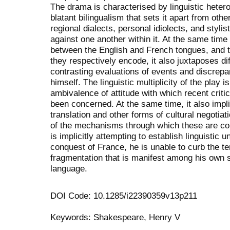
The drama is characterised by linguistic hetero
blatant bilingualism that sets it apart from othe
regional dialects, personal idiolects, and stylis
against one another within it. At the same time 
between the English and French tongues, and t
they respectively encode, it also juxtaposes dif
contrasting evaluations of events and discrepa
himself. The linguistic multiplicity of the play i
ambivalence of attitude with which recent criti
been concerned. At the same time, it also impl
translation and other forms of cultural negotia
of the mechanisms through which these are con
is implicitly attempting to establish linguistic u
conquest of France, he is unable to curb the t
fragmentation that is manifest among his own 
language.
DOI Code: 10.1285/i22390359v13p211
Keywords: Shakespeare, Henry V