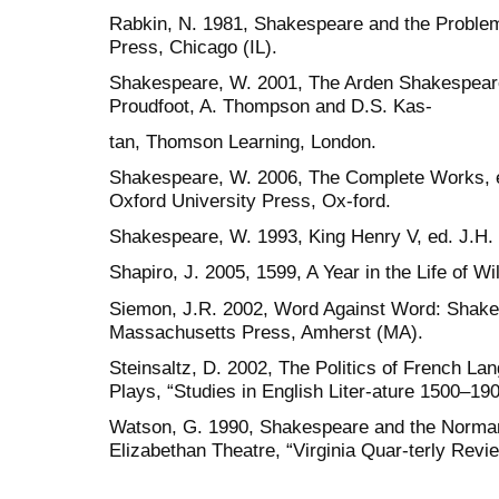
Rabkin, N. 1981, Shakespeare and the Problem
Press, Chicago (IL).
Shakespeare, W. 2001, The Arden Shakespear
Proudfoot, A. Thompson and D.S. Kas-
tan, Thomson Learning, London.
Shakespeare, W. 2006, The Complete Works, ed
Oxford University Press, Ox-ford.
Shakespeare, W. 1993, King Henry V, ed. J.H. 
Shapiro, J. 2005, 1599, A Year in the Life of 
Siemon, J.R. 2002, Word Against Word: Shakes
Massachusetts Press, Amherst (MA).
Steinsaltz, D. 2002, The Politics of French L
Plays, “Studies in English Liter-ature 1500–19
Watson, G. 1990, Shakespeare and the Norman
Elizabethan Theatre, “Virginia Quar-terly Revi