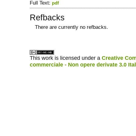
Full Text:
pdf
Refbacks
There are currently no refbacks.
کاغذ a4
ویزای استارتاپ
This work is licensed under a
Creative Com
commerciale - Non opere derivate 3.0 Ita