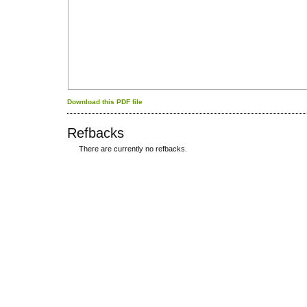
Download this PDF file
Refbacks
There are currently no refbacks.
کاغذ a4
ویزای استارتاپ