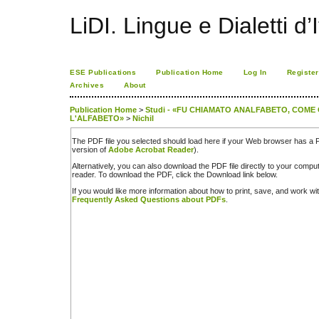
LiDI. Lingue e Dialetti d’I
ESE Publications
Publication Home
Log In
Register
Archives
About
Publication Home
>
Studi - «FU CHIAMATO ANALFABETO, COME
L'ALFABETO»
>
Nichil
The PDF file you selected should load here if your Web browser has a PD
version of
Adobe Acrobat Reader
).
Alternatively, you can also download the PDF file directly to your comp
reader. To download the PDF, click the Download link below.
If you would like more information about how to print, save, and work w
Frequently Asked Questions about PDFs
.