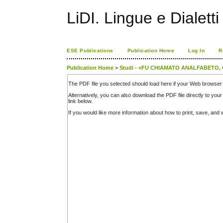
LiDI. Lingue e Dialetti 
ESE Publications
Publication Home
Log In
R
Publication Home
>
Studi - «FU CHIAMATO ANALFABETO
The PDF file you selected should load here if your Web browser 
Alternatively, you can also download the PDF file directly to y
link below.
If you would like more information about how to print, save, an