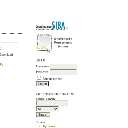
r
).
e Download
USER
DFs
.
Username
Password
Remember me
PUBLICATION CONTENT
Simple Search
Browse
By Issue