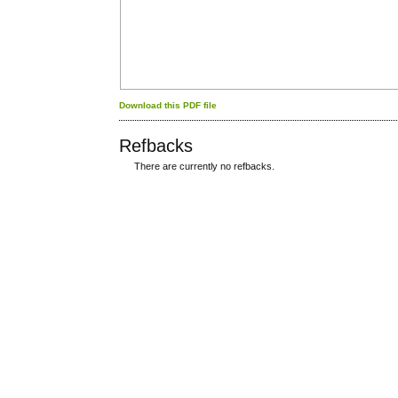
Download this PDF file
Refbacks
There are currently no refbacks.
کاغذ a4
ویزای استارتاپ