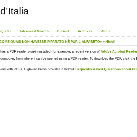
d’Italia
egister
Advanced Search
Current
Archives
About
, COME QUASI NON HAVESSE IMPARATO NÈ PUR L'ALFABETO»
>
Nichil
has a PDF reader plug-in installed (for example, a recent version of
Adobe Acrobat Reade
our computer, from where it can be opened using a PDF reader. To download the PDF, click th
d work with PDFs, Highwire Press provides a helpful
Frequently Asked Questions about P