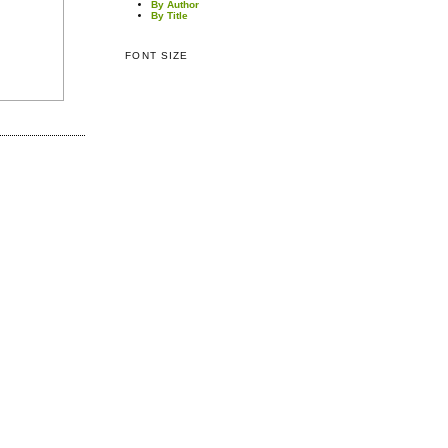
By Author
By Title
FONT SIZE