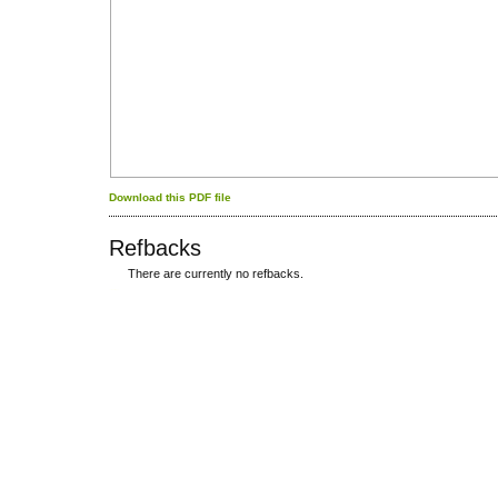
Download this PDF file
Refbacks
There are currently no refbacks.
کاغذ a4
ویزای استارتاپ