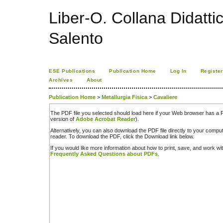
Liber-O. Collana Didatti
Salento
ESE Publications
Publication Home
Log In
Register
Archives
About
Publication Home
>
Metallurgia Fisica
>
Cavaliere
The PDF file you selected should load here if your Web browser has a PD
version of
Adobe Acrobat Reader
).
Alternatively, you can also download the PDF file directly to your comp
reader. To download the PDF, click the Download link below.
If you would like more information about how to print, save, and work w
Frequently Asked Questions about PDFs
.