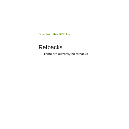
Download this PDF file
Refbacks
There are currently no refbacks.
کاغذ a4
ویزای استارتاپ