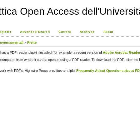
ttica Open Access dell'Universit
egister
Advanced Search
Current
Archives
About
governamentali
>
Preite
has a PDF reader plug-in installed (for example, a recent version of
Adobe Acrobat Reade
our computer, from where it can be opened using a PDF reader. To download the PDF, click th
d work with PDFs, Highwire Press provides a helpful
Frequently Asked Questions about P