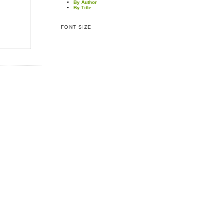
By Author
By Title
FONT SIZE