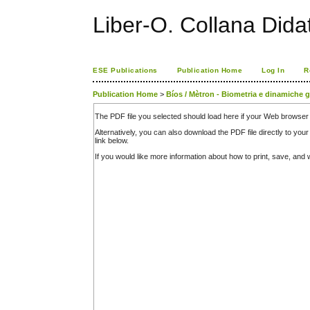
Liber-O. Collana Dida
ESE Publications
Publication Home
Log In
R
Publication Home
>
Bíos / Mètron - Biometria e dinamiche 
The PDF file you selected should load here if your Web browser 
Alternatively, you can also download the PDF file directly to y
link below.
If you would like more information about how to print, save, an