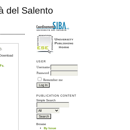
à del Salento
r
).
e Download
USER
DFs
.
Username
Password
Remember me
PUBLICATION CONTENT
Simple Search
Browse
By Issue