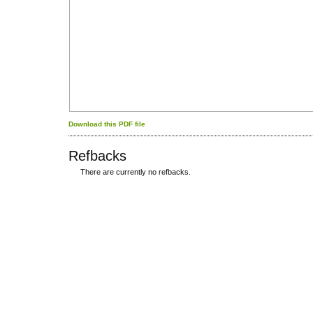
Download this PDF file
Refbacks
There are currently no refbacks.
کاغذ a4
ویزای استارتاپ