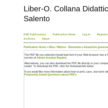
Liber-O. Collana Didatti
Salento
ESE Publications
Publication Home
Log In
Register
Archives
About
Publication Home
>
Bíos / Mètron - Biometria e dinamiche govern
The PDF file you selected should load here if your Web browser has a PD
version of
Adobe Acrobat Reader
).
Alternatively, you can also download the PDF file directly to your comp
reader. To download the PDF, click the Download link below.
If you would like more information about how to print, save, and work w
Frequently Asked Questions about PDFs
.