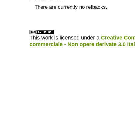
There are currently no refbacks.
کاغذ a4
ویزای استارتاپ
This work is licensed under a
Creative Com
commerciale - Non opere derivate 3.0 Ita