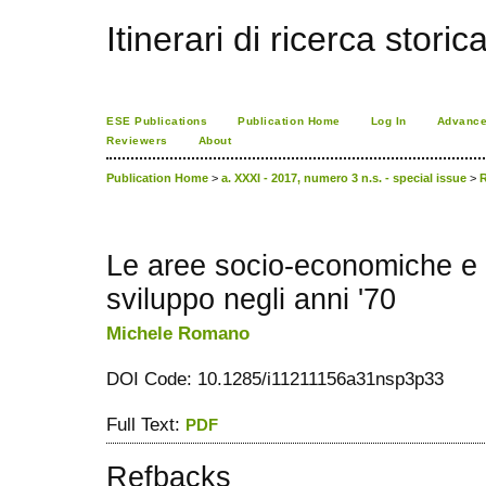
Itinerari di ricerca storic
ESE Publications
Publication Home
Log In
Advance
Reviewers
About
Publication Home
>
a. XXXI - 2017, numero 3 n.s. - special issue
>
Le aree socio-economiche e i 
sviluppo negli anni '70
Michele Romano
DOI Code: 10.1285/i11211156a31nsp3p33
Full Text:
PDF
Refbacks