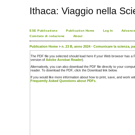
Ithaca: Viaggio nella Sc
ESE Publications
Publication Home
Log In
Advance
Comitato di redazione
About
Publication Home
>
n. 23 B, anno 2024 - Comunicare la scienza, pa
The PDF file you selected should load here if your Web browser has a PD
version of
Adobe Acrobat Reader
).
Alternatively, you can also download the PDF file directly to your comp
reader. To download the PDF, click the Download link below.
If you would like more information about how to print, save, and work w
Frequently Asked Questions about PDFs
.