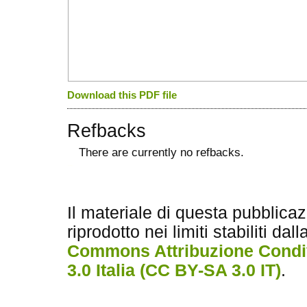
Download this PDF file
Refbacks
There are currently no refbacks.
کاغذ a4
ویزای استارتاپ
Il materiale di questa pubblica
riprodotto nei limiti stabiliti dal
Commons Attribuzione Condiv
3.0 Italia (CC BY-SA 3.0 IT)
.