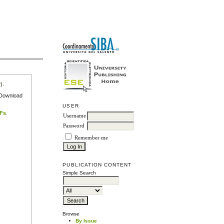
r
).
e Download
USER
DFs
.
Username
Password
Remember me
PUBLICATION CONTENT
Simple Search
Browse
By Issue