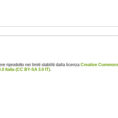
 riprodotto nei limiti stabiliti dalla licenza
Creative Common
0 Italia (CC BY-SA 3.0 IT)
.