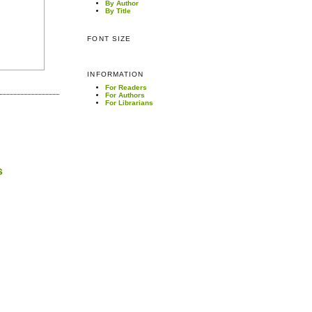
By Author
By Title
FONT SIZE
INFORMATION
For Readers
For Authors
For Librarians
s