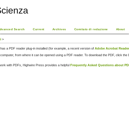
Scienza
dvanced Search
Current
Archives
Comitato di redazione
About
i
>
has a PDF reader plug-in installed (for example, a recent version of
Adobe Acrobat Reade
our computer, from where it can be opened using a PDF reader. To download the PDF, click th
d work with PDFs, Highwire Press provides a helpful
Frequently Asked Questions about P