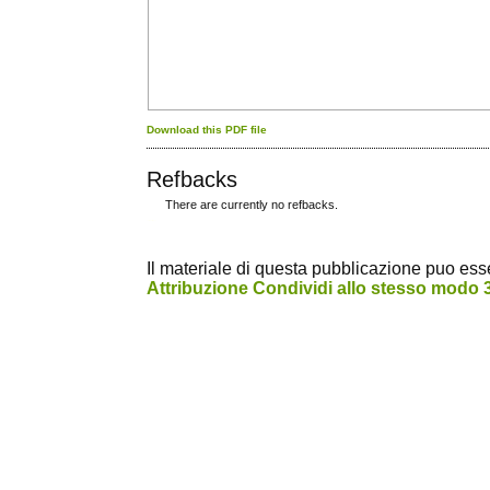
Download this PDF file
Refbacks
There are currently no refbacks.
کاغذ a4
ویزای استارتاپ
Il materiale di questa pubblicazione puo essere
Attribuzione Condividi allo stesso modo 3.