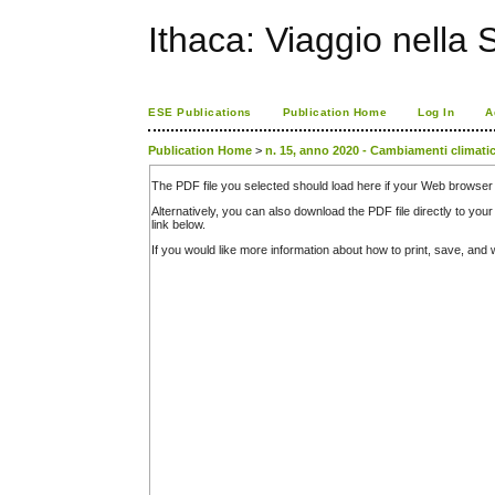
Ithaca: Viaggio nella 
ESE Publications
Publication Home
Log In
A
Publication Home
>
n. 15, anno 2020 - Cambiamenti climatic
The PDF file you selected should load here if your Web browser 
Alternatively, you can also download the PDF file directly to y
link below.
If you would like more information about how to print, save, an