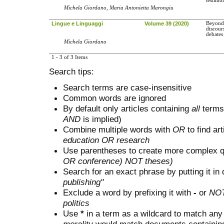
testimo
Michela Giordano, Maria Antonietta Marongiu
Lingue e Linguaggi
Volume 39 (2020)
Beyond 
discour
debates
Michela Giordano
1 - 3 of 3 Items
Search tips:
Search terms are case-insensitive
Common words are ignored
By default only articles containing
all
terms 
AND
is implied)
Combine multiple words with
OR
to find art
education OR research
Use parentheses to create more complex q
OR conference) NOT theses)
Search for an exact phrase by putting it in 
publishing"
Exclude a word by prefixing it with
-
or
NO
politics
Use
*
in a term as a wildcard to match any