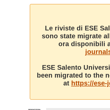
Le riviste di ESE Sa
sono state migrate a
ora disponibili a
journals
ESE Salento Universi
been migrated to the n
at
https://ese-