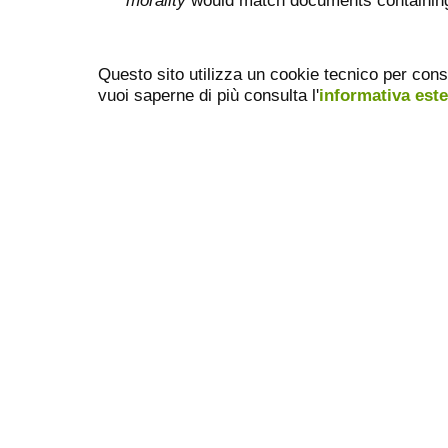
morality
would match documents containing "
Questo sito utilizza un cookie tecnico per cons
vuoi saperne di più consulta l'
informativa est