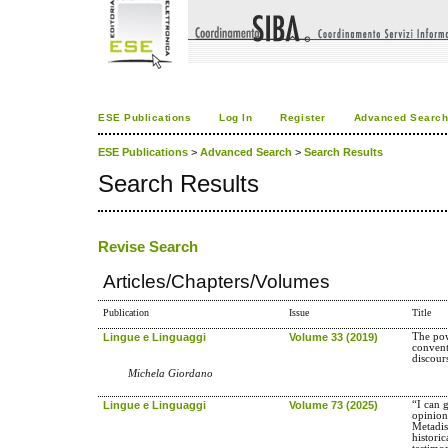
ESE Publications
Log In
Register
Advanced Searc
ESE Publications
>
Advanced Search
>
Search Results
Search Results
Revise Search
Articles/Chapters/Volumes
Publication
Issue
Title
Lingue e Linguaggi
Volume 33 (2019)
The pow
convent
discour
Michela Giordano
Lingue e Linguaggi
Volume 73 (2025)
“I can 
opinion
Metadis
historic