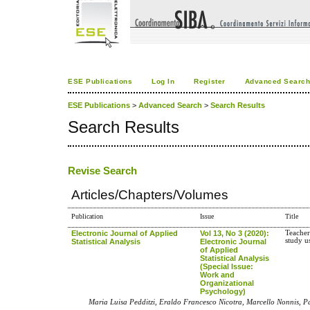
ESE Publications
Log In
Register
Advanced Searc
ESE Publications
>
Advanced Search
>
Search Results
Search Results
Revise Search
Articles/Chapters/Volumes
Publication
Issue
Title
Electronic Journal of Applied
Vol 13, No 3 (2020):
Teacher
study 
Statistical Analysis
Electronic Journal
of Applied
Statistical Analysis
(Special Issue:
Work and
Organizational
Psychology)
Maria Luisa Pedditzi, Eraldo Francesco Nicotra, Marcello Nonnis, P