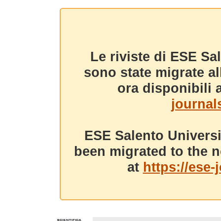
Le riviste di ESE Sa
sono state migrate a
ora disponibili a
journals
ESE Salento Universi
been migrated to the n
at
https://ese-