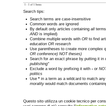
1 - 1 of 1 Items
Search tips:
Search terms are case-insensitive
Common words are ignored
By default only articles containing
all
terms 
AND
is implied)
Combine multiple words with
OR
to find art
education OR research
Use parentheses to create more complex q
OR conference) NOT theses)
Search for an exact phrase by putting it in 
publishing"
Exclude a word by prefixing it with
-
or
NO
politics
Use
*
in a term as a wildcard to match any
morality
would match documents containing "
Questo sito utilizza un cookie tecnico per cons