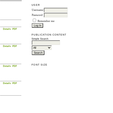
USER
Username
Password
Remember me
Details
PDF
PUBLICATION CONTENT
Simple Search
Details
PDF
FONT SIZE
Details
PDF
Details
PDF