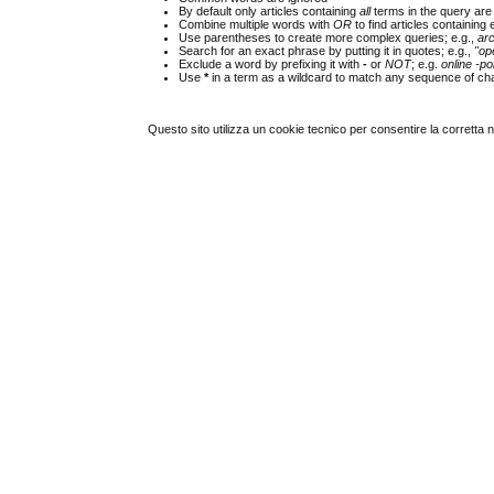
By default only articles containing
all
terms in the query are 
Combine multiple words with
OR
to find articles containing 
Use parentheses to create more complex queries; e.g.,
ar
Search for an exact phrase by putting it in quotes; e.g.,
"op
Exclude a word by prefixing it with
-
or
NOT
; e.g.
online -pol
Use
*
in a term as a wildcard to match any sequence of cha
Questo sito utilizza un cookie tecnico per consentire la corretta 