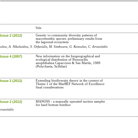
Title
Issue 2 (2012)
Genetic vs community diversity patterns of
macrobenthic species: preliminary results from
the lagoonal ecosystem
ulou, A. Nikolaidou, S. Orfanidis, M. Simboura, G. Kotoulas, C. Arvanitidis
Issue 4 (2007)
New information on the biogeographical and
ecological distribution of Pionosyllis
anophthalma Capaccioni & San Martín, 1989
(Polychaeta, Syllidae)
Issue 2 (2012)
Extending biodiversity theory in the context of
Theme 1 of the MarBEF Network of Excellence:
final considerations
Issue 2 (2012)
MANOSS - a manually operated suction sampler
for hard bottom benthos
rvanitidis