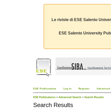
Le riviste di ESE Salento Univer
ESE Salento University Publ
ESE Publications
Log In
Register
Advanced 
ESE Publications
>
Advanced Search
>
Search Results
Search Results