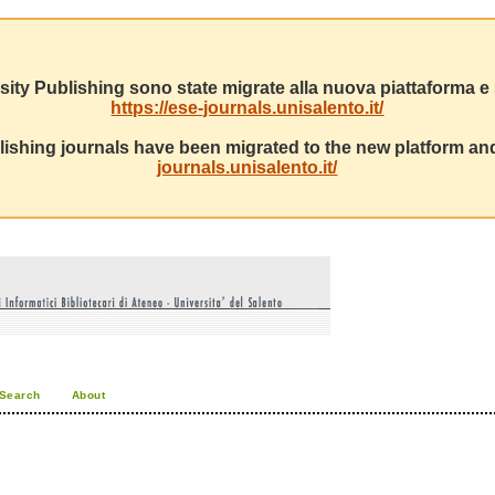
sity Publishing sono state migrate alla nuova piattaforma e s
https://ese-journals.unisalento.it/
ishing journals have been migrated to the new platform and
journals.unisalento.it/
Search
About