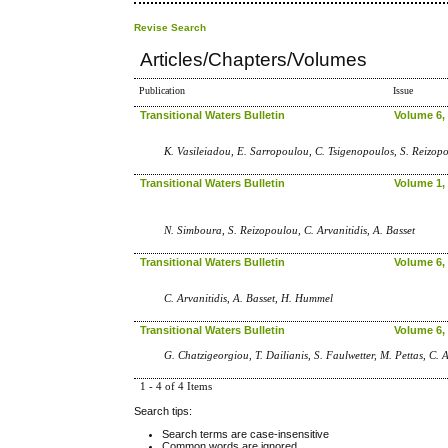
Revise Search
Articles/Chapters/Volumes
Publication
Issue
Transitional Waters Bulletin
Volume 6, 
K. Vasileiadou, E. Sarropoulou, C. Tsigenopoulos, S. Reizopo
Transitional Waters Bulletin
Volume 1, 
N. Simboura, S. Reizopoulou, C. Arvanitidis, A. Basset
Transitional Waters Bulletin
Volume 6, 
C. Arvanitidis, A. Basset, H. Hummel
Transitional Waters Bulletin
Volume 6, 
G. Chatzigeorgiou, T. Dailianis, S. Faulwetter, M. Pettas, C. A
1 - 4 of 4 Items
Search tips:
Search terms are case-insensitive
Common words are ignored