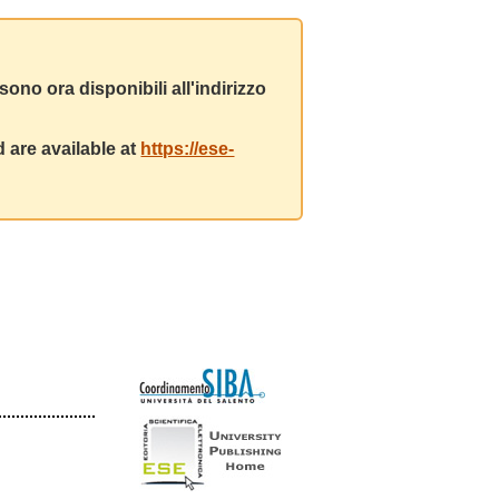
ono ora disponibili all'indirizzo
 are available at
https://ese-