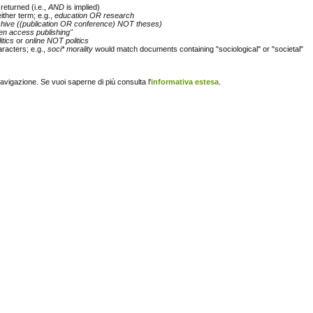
returned (i.e.,
AND
is implied)
either term; e.g.,
education OR research
chive ((publication OR conference) NOT theses)
en access publishing"
itics
or
online NOT politics
racters; e.g.,
soci* morality
would match documents containing "sociological" or "societal"
navigazione. Se vuoi saperne di più consulta l'
informativa estesa
.