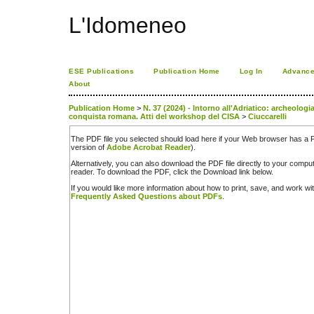
L'Idomeneo
ESE Publications
Publication Home
Log In
Advance
About
Publication Home
>
N. 37 (2024) - Intorno all'Adriatico: archeologia
conquista romana. Atti del workshop del CISA
>
Ciuccarelli
The PDF file you selected should load here if your Web browser has a PD
version of
Adobe Acrobat Reader
).
Alternatively, you can also download the PDF file directly to your comp
reader. To download the PDF, click the Download link below.
If you would like more information about how to print, save, and work w
Frequently Asked Questions about PDFs
.