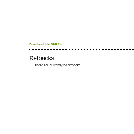
Download this PDF file
Refbacks
There are currently no refbacks.
کاغذ a4
ویزای استارتاپ