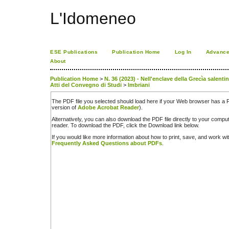
L'Idomeneo
ESE Publications
Publication Home
Log In
Advance
About
Publication Home
>
N. 36 (2023) - Nell'enclave della Grecìa salenti
Atti del Convegno di Studi
>
Imbriani
The PDF file you selected should load here if your Web browser has a PD
version of
Adobe Acrobat Reader
).
Alternatively, you can also download the PDF file directly to your comp
reader. To download the PDF, click the Download link below.
If you would like more information about how to print, save, and work w
Frequently Asked Questions about PDFs
.