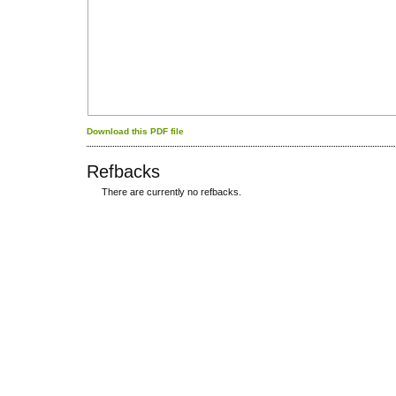
Download this PDF file
Refbacks
There are currently no refbacks.
کاغذ a4
ویزای استارتاپ