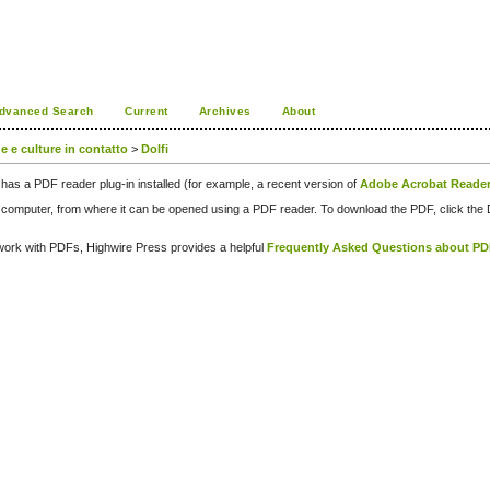
dvanced Search
Current
Archives
About
ue e culture in contatto
>
Dolfi
has a PDF reader plug-in installed (for example, a recent version of
Adobe Acrobat Reade
our computer, from where it can be opened using a PDF reader. To download the PDF, click th
d work with PDFs, Highwire Press provides a helpful
Frequently Asked Questions about P