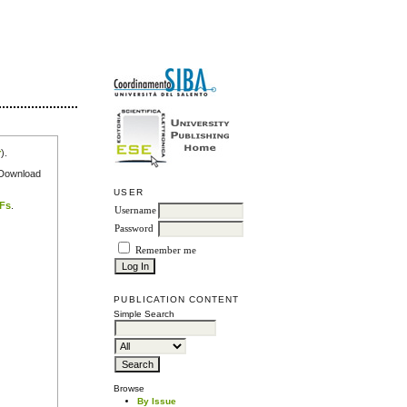
r
).
e Download
USER
DFs
.
Username
Password
Remember me
PUBLICATION CONTENT
Simple Search
Browse
By Issue