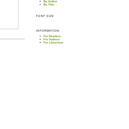
By Author
By Title
FONT SIZE
INFORMATION
For Readers
For Authors
For Librarians