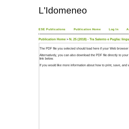
L'Idomeneo
ESE Publications
Publication Home
Log In
A
Publication Home
>
N. 25 (2018) - Tra Salento e Puglia: ling
The PDF file you selected should load here if your Web browser 
Alternatively, you can also download the PDF file directly to y
link below.
If you would like more information about how to print, save, an