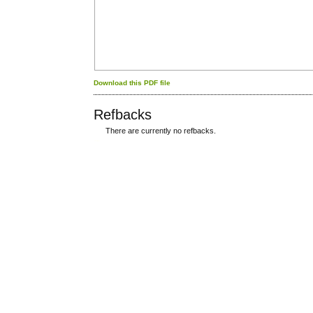
Download this PDF file
Refbacks
There are currently no refbacks.
کاغذ a4
ویزای استارتاپ