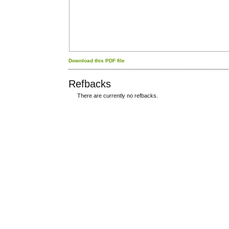
Download this PDF file
Refbacks
There are currently no refbacks.
کاغذ a4
ویزای استارتاپ