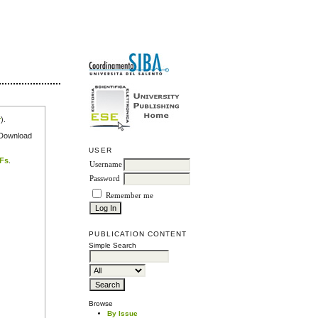
r
).
e Download
USER
DFs
.
Username
Password
Remember me
PUBLICATION CONTENT
Simple Search
Browse
By Issue