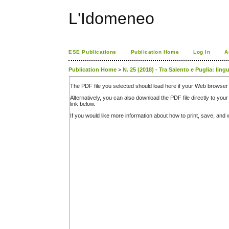
L'Idomeneo
ESE Publications
Publication Home
Log In
A
Publication Home
>
N. 25 (2018) - Tra Salento e Puglia: ling
The PDF file you selected should load here if your Web browser 
Alternatively, you can also download the PDF file directly to y
link below.
If you would like more information about how to print, save, an