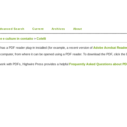
dvanced Search
Current
Archives
About
ue e culture in contatto
>
Colelli
has a PDF reader plug-in installed (for example, a recent version of
Adobe Acrobat Reade
our computer, from where it can be opened using a PDF reader. To download the PDF, click th
d work with PDFs, Highwire Press provides a helpful
Frequently Asked Questions about P