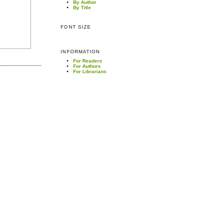
By Author
By Title
FONT SIZE
INFORMATION
For Readers
For Authors
For Librarians