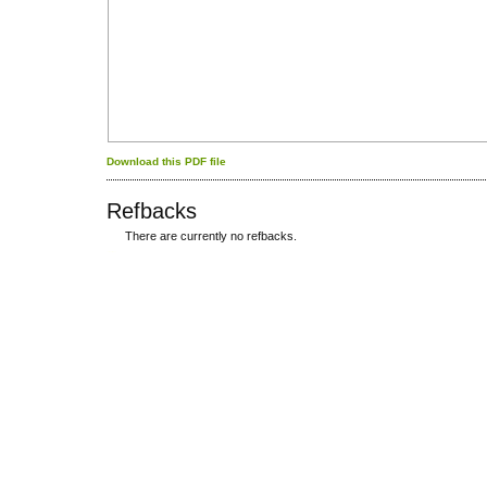
Download this PDF file
Refbacks
There are currently no refbacks.
کاغذ a4
ویزای استارتاپ