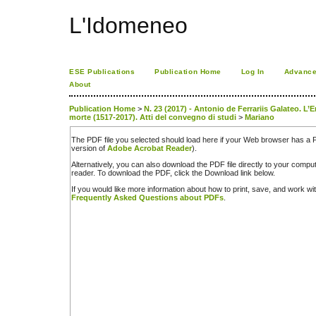
L'Idomeneo
ESE Publications
Publication Home
Log In
Advance
About
Publication Home
>
N. 23 (2017) - Antonio de Ferrariis Galateo. L’
morte (1517-2017). Atti del convegno di studi
>
Mariano
The PDF file you selected should load here if your Web browser has a PD
version of
Adobe Acrobat Reader
).
Alternatively, you can also download the PDF file directly to your comp
reader. To download the PDF, click the Download link below.
If you would like more information about how to print, save, and work w
Frequently Asked Questions about PDFs
.