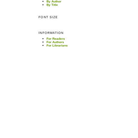
By Author
By Title
FONT SIZE
INFORMATION
For Readers
For Authors
For Librarians