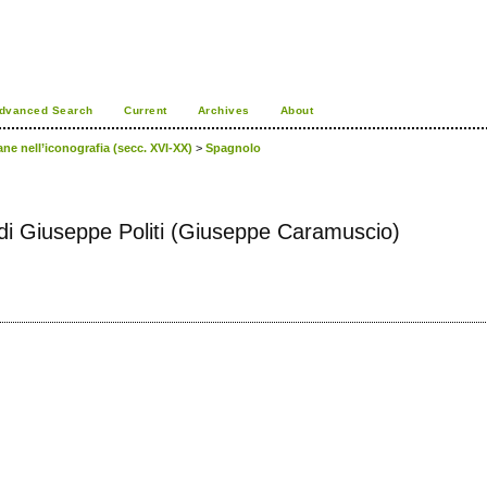
dvanced Search
Current
Archives
About
ane nell’iconografia (secc. XVI-XX)
>
Spagnolo
tti di Giuseppe Politi (Giuseppe Caramuscio)