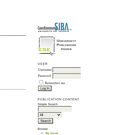
USER
Username
Password
Remember me
PUBLICATION CONTENT
Simple Search
Browse
By Issue