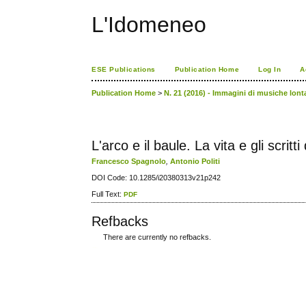
L'Idomeneo
ESE Publications
Publication Home
Log In
A
Publication Home
>
N. 21 (2016) - Immagini di musiche lont
L'arco e il baule. La vita e gli scri
Francesco Spagnolo
,
Antonio Politi
DOI Code: 10.1285/i20380313v21p242
Full Text:
PDF
Refbacks
There are currently no refbacks.
کاغذ a4
ویزای استارتاپ