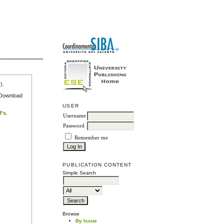
r
).
e Download
USER
DFs
.
Username
Password
Remember me
PUBLICATION CONTENT
Simple Search
Browse
By Issue