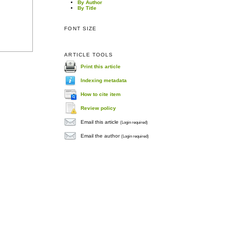
By Author
By Title
FONT SIZE
ARTICLE TOOLS
Print this article
Indexing metadata
How to cite item
Review policy
Email this article
(Login required)
Email the author
(Login required)