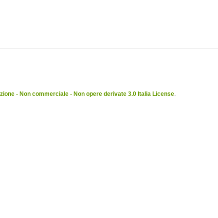
ione - Non commerciale - Non opere derivate 3.0 Italia License
.