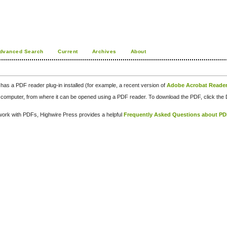
dvanced Search
Current
Archives
About
has a PDF reader plug-in installed (for example, a recent version of
Adobe Acrobat Reade
our computer, from where it can be opened using a PDF reader. To download the PDF, click th
d work with PDFs, Highwire Press provides a helpful
Frequently Asked Questions about P