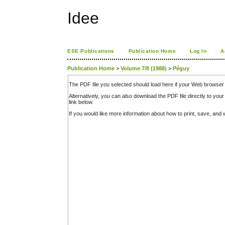
Idee
ESE Publications
Publication Home
Log In
A
Publication Home
>
Volume 7/8 (1988)
>
Péguy
The PDF file you selected should load here if your Web browser 
Alternatively, you can also download the PDF file directly to y
link below.
If you would like more information about how to print, save, an