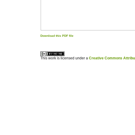
Download this PDF file
کاغذ a4
ویزای استارتاپ
This work is licensed under a
Creative Commons Attribuz