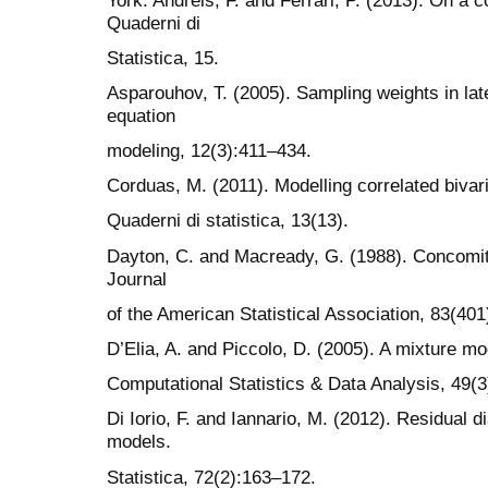
Quaderni di
Statistica, 15.
Asparouhov, T. (2005). Sampling weights in late
equation
modeling, 12(3):411–434.
Corduas, M. (2011). Modelling correlated bivari
Quaderni di statistica, 13(13).
Dayton, C. and Macready, G. (1988). Concomita
Journal
of the American Statistical Association, 83(40
D’Elia, A. and Piccolo, D. (2005). A mixture mo
Computational Statistics & Data Analysis, 49(
Di Iorio, F. and Iannario, M. (2012). Residual d
models.
Statistica, 72(2):163–172.