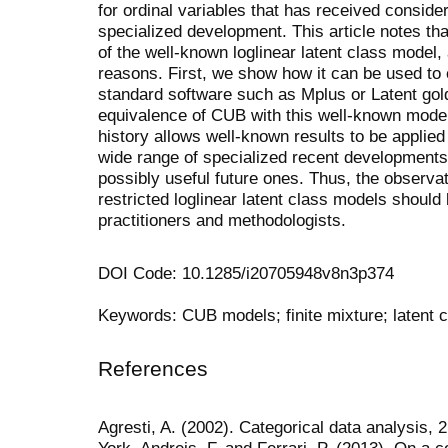
for ordinal variables that has received conside
specialized development. This article notes th
of the well-known loglinear latent class model, 
reasons. First, we show how it can be used to
standard software such as Mplus or Latent
gol
equivalence of
CUB
with this well-known model
history allows well-known results to be applie
wide range of specialized recent development
possibly useful future ones. Thus, the observa
restricted loglinear latent class models should 
practitioners and methodologists.
DOI Code: 10.1285/i20705948v8n3p374
Keywords: CUB models; finite mixture; latent c
References
Agresti, A. (2002). Categorical data analysis,
York. Andreis, F. and Ferrari, P. (2013). On a 