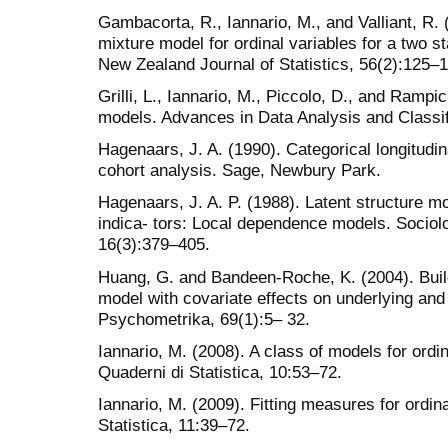
Gambacorta, R., Iannario, M., and Valliant, R.
mixture model for ordinal variables for a two st
New Zealand Journal of Statistics, 56(2):125–
Grilli, L., Iannario, M., Piccolo, D., and Rampi
models. Advances in Data Analysis and Classif
Hagenaars, J. A. (1990). Categorical longitudin
cohort analysis. Sage, Newbury Park.
Hagenaars, J. A. P. (1988). Latent structure m
indica- tors: Local dependence models. Socio
16(3):379–405.
Huang, G. and Bandeen-Roche, K. (2004). Buildi
model with covariate effects on underlying an
Psychometrika, 69(1):5– 32.
Iannario, M. (2008). A class of models for ordin
Quaderni di Statistica, 10:53–72.
Iannario, M. (2009). Fitting measures for ordin
Statistica, 11:39–72.