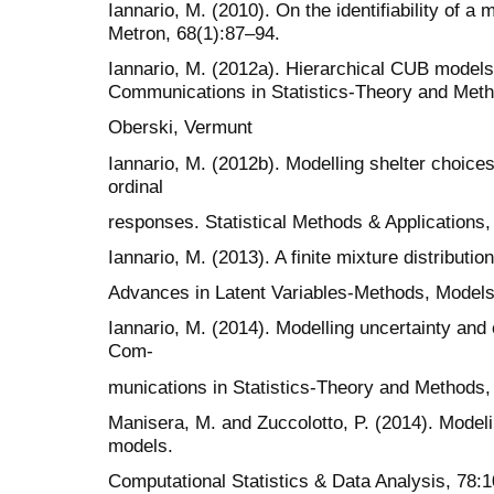
Iannario, M. (2010). On the identifiability of a 
Metron, 68(1):87–94.
Iannario, M. (2012a). Hierarchical CUB models 
Communications in Statistics-Theory and Met
Oberski, Vermunt
Iannario, M. (2012b). Modelling shelter choices
ordinal
responses. Statistical Methods & Applications,
Iannario, M. (2013). A finite mixture distributio
Advances in Latent Variables-Methods, Models
Iannario, M. (2014). Modelling uncertainty and 
Com-
munications in Statistics-Theory and Methods,
Manisera, M. and Zuccolotto, P. (2014). Modeli
models.
Computational Statistics & Data Analysis, 78: