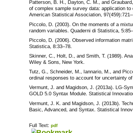
Patterson, B. H., Dayton, C. M., and Graubard, 
of complex sample survey data: application to d
American Statistical Association, 97(459):721
Piccolo, D. (2003). On the moments of a mixtur
random variables. Quaderni di Statistica, 5:85
Piccolo, D. (2006). Observed information matr
Statistica, 8:33–78.
Skinner, C., Holt, D., and Smith, T. (1989). A
Wiley & Sons, New York.
Tutz, G., Schneider, M., Iannario, M., and Picc
ordinal responses to account for uncertainty of
Vermunt, J. and Magidson, J. (2013a). LG-Syn
GOLD 5.0 Syntax Module. Statistical Innovatio
Vermunt, J. K. and Magidson, J. (2013b). Tech
Basic, Advanced, and Syntax. Statistical Innov
Full Text:
pdf
کاغذ a4
ویزای استارتاپ