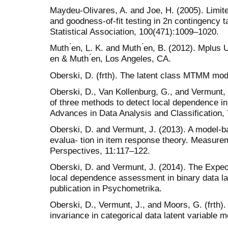
Maydeu-Olivares, A. and Joe, H. (2005). Limite
and goodness-of-fit testing in 2n contingency t
Statistical Association, 100(471):1009–1020.
Muth ́en, L. K. and Muth ́en, B. (2012). Mplus
́en & Muth ́en, Los Angeles, CA.
Oberski, D. (frth). The latent class MTMM mod
Oberski, D., Van Kollenburg, G., and Vermunt, 
of three methods to detect local dependence in
Advances in Data Analysis and Classification, 
Oberski, D. and Vermunt, J. (2013). A model-b
evalua- tion in item response theory. Measurem
Perspectives, 11:117–122.
Oberski, D. and Vermunt, J. (2014). The Expe
local dependence assessment in binary data la
publication in Psychometrika.
Oberski, D., Vermunt, J., and Moors, G. (frth
invariance in categorical data latent variable 