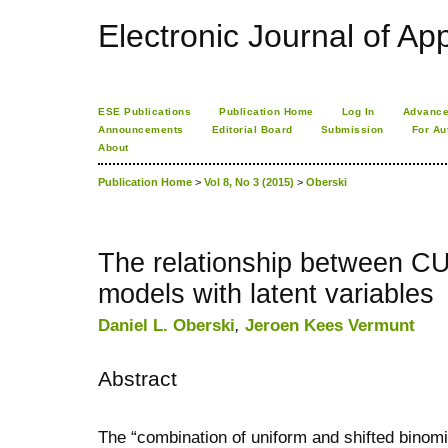
Electronic Journal of App
ESE Publications
Publication Home
Log In
Advance
Announcements
Editorial Board
Submission
For Au
About
Publication Home
>
Vol 8, No 3 (2015)
>
Oberski
The relationship between CU
models with latent variables
Daniel L. Oberski
,
Jeroen Kees Vermunt
Abstract
The “combination of uniform and shifted binomi