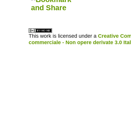
This work is licensed under a
Creative Com
commerciale - Non opere derivate 3.0 Ita