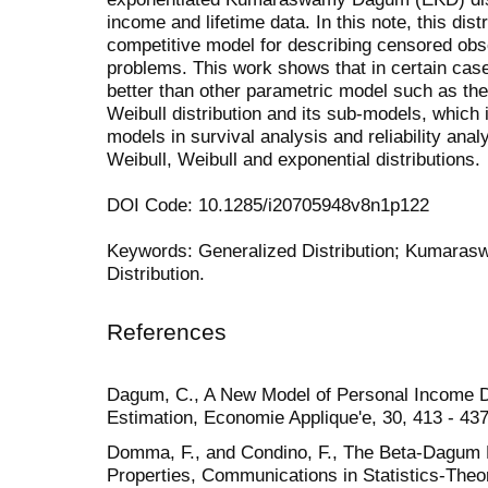
income and lifetime data. In this note, this dist
competitive model for describing censored observ
problems. This work shows that in certain case
better than other parametric model such as 
Weibull distribution and its sub-models, whic
models in survival analysis and reliability ana
Weibull, Weibull and exponential distributions.
DOI Code: 10.1285/i20705948v8n1p122
Keywords: Generalized Distribution; Kumaras
Distribution.
References
Dagum, C., A New Model of Personal Income Di
Estimation, Economie Applique'e, 30, 413 - 437
Domma, F., and Condino, F., The Beta-Dagum Di
Properties, Communications in Statistics-Theo