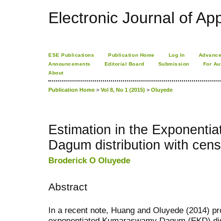
Electronic Journal of App
ESE Publications
Publication Home
Log In
Advance
Announcements
Editorial Board
Submission
For Au
About
Publication Home
>
Vol 8, No 1 (2015)
>
Oluyede
Estimation in the Exponent
Dagum distribution with cen
Broderick O Oluyede
Abstract
In a recent note, Huang and Oluyede (2014) p
exponentiated Kumaraswamy Dagum (EKD) distri