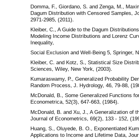
Domma, F., Giordano, S. and Zenga, M., Maxim
Dagum Distribution with Censored Samples, Jour
2971-2985, (2011).
Kleiber, C., A Guide to the Dagum Distribution
Modeling Income Distributions and Lorenz Cur
Inequality,
Social Exclusion and Well-Being 5, Springer, 
Kleiber, C. and Kotz, S., Statistical Size Distr
Sciences, Wiley, New York, (2003).
Kumaraswamy, P., Generalized Probability Den
Random Process, J. Hydrology, 46, 79-88, (19
McDonald, B., Some Generalized Functions for 
Econometrica, 52(3), 647-663, (1984).
McDonald, B. and Xu, J., A Generalization of th
Journal of Econometrics, 69(2), 133 - 152, (19
Huang, S., Oluyede, B. O., Exponentiated Ku
Applications to Income and Lifetime Data, Journ