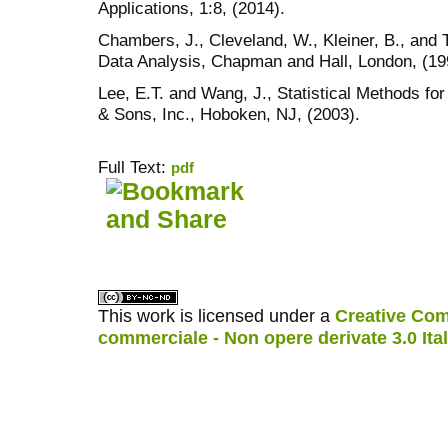
Applications, 1:8, (2014).
Chambers, J., Cleveland, W., Kleiner, B., and 
Data Analysis, Chapman and Hall, London, (19
Lee, E.T. and Wang, J., Statistical Methods fo
& Sons, Inc., Hoboken, NJ, (2003).
Full Text:
pdf
کاغذ a4
ویزای استارتاپ
This work is licensed under a
Creative Com
commerciale - Non opere derivate 3.0 Ita