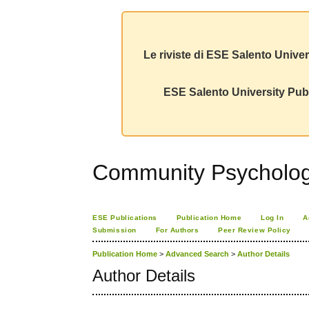
Le riviste di ESE Salento Univer
ESE Salento University Publ
Community Psychology
ESE Publications
Publication Home
Log In
A
Submission
For Authors
Peer Review Policy
Publication Home
>
Advanced Search
>
Author Details
Author Details