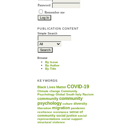
Password
Remember me
PUBLICATION CONTENT
Simple Search
Browse
By Issue
By Author
By Title
KEYWORDS
COVID-19
Black Lives Matter
Climate change
Community
Psychology
Global South
Italy
Racism
community
community
psychology
diversity
culture
migration
liberation
pandemic
sense of
resilience
resistance
community
social justice
social
representations
social support
structural violence