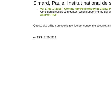
Simard, Paule, Institut national d
Vol 1, No 1 (2015): Community Psychology in Global P
Considering culture and context when supporting the deve
Abstract
PDF
Questo sito utilizza un cookie tecnico per consentire la corretta 
e-ISSN: 2421-2113