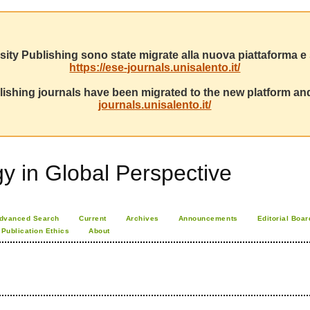
sity Publishing sono state migrate alla nuova piattaforma e s
https://ese-journals.unisalento.it/
ishing journals have been migrated to the new platform and
journals.unisalento.it/
 in Global Perspective
dvanced Search
Current
Archives
Announcements
Editorial Boar
Publication Ethics
About