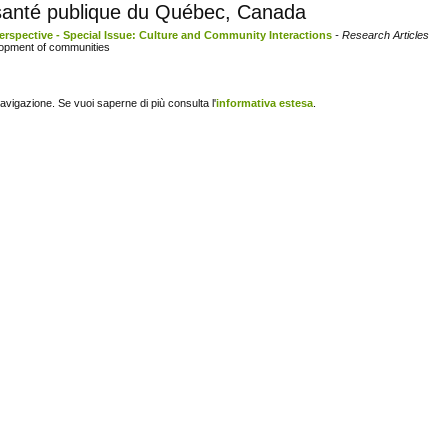
e santé publique du Québec, Canada
erspective - Special Issue: Culture and Community Interactions
- Research Articles
lopment of communities
navigazione. Se vuoi saperne di più consulta l'
informativa estesa
.