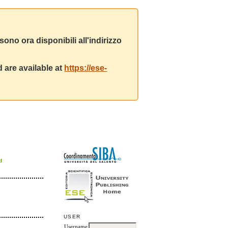
ono ora disponibili all'indirizzo
 are available at
https://ese-
d
USER
Username